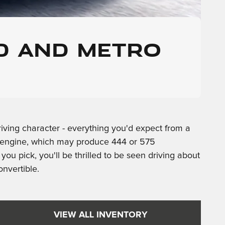
D AND METRO
iving character - everything you'd expect from a
-8 engine, which may produce 444 or 575
u pick, you'll be thrilled to be seen driving about
onvertible.
VIEW ALL INVENTORY