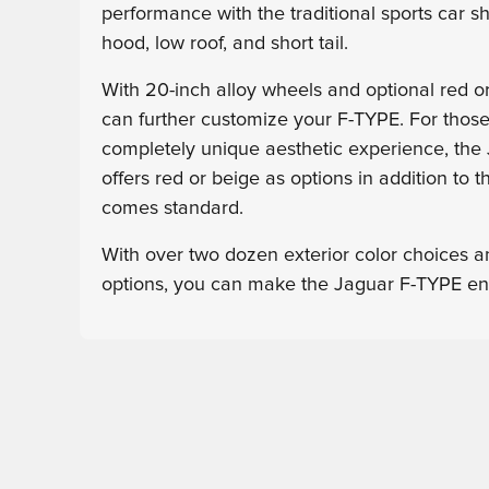
performance with the traditional sports car s
hood, low roof, and short tail.
With 20-inch alloy wheels and optional red or
can further customize your F-TYPE. For thos
completely unique aesthetic experience, the
offers red or beige as options in addition to t
comes standard.
With over two dozen exterior color choices an
options, you can make the Jaguar F-TYPE ent