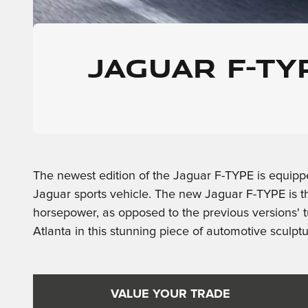
JAGUAR F-T
The newest edition of the Jaguar F-TYPE is equippe
Jaguar sports vehicle. The new Jaguar F-TYPE is t
horsepower, as opposed to the previous versions' t
Atlanta in this stunning piece of automotive sculptu
VALUE YOUR TRADE