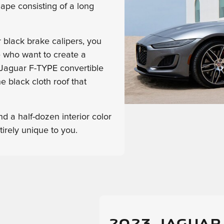
hape consisting of a long
 black brake calipers, you
e who want to create a
 Jaguar F-TYPE convertible
he black cloth roof that
d a half-dozen interior color
irely unique to you.
2023 JAGUAR