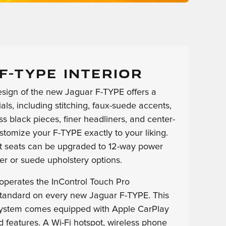
F-TYPE INTERIOR
esign of the new Jaguar F-TYPE offers a
ls, including stitching, faux-suede accents,
s black pieces, finer headliners, and center-
stomize your F-TYPE exactly to your liking.
t seats can be upgraded to 12-way power
er or suede upholstery options.
 operates the InControl Touch Pro
tandard on every new Jaguar F-TYPE. This
system comes equipped with Apple CarPlay
 features. A Wi-Fi hotspot, wireless phone