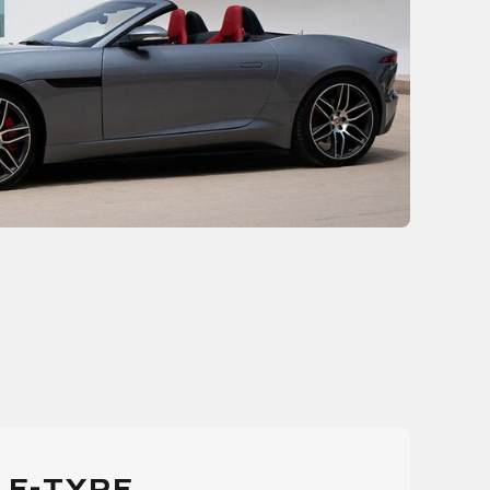
 F-TYPE