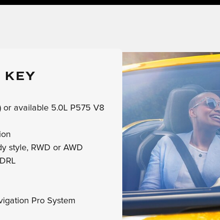
 KEY
 or available 5.0L P575 V8
ion
ody style, RWD or AWD
 DRL
vigation Pro System