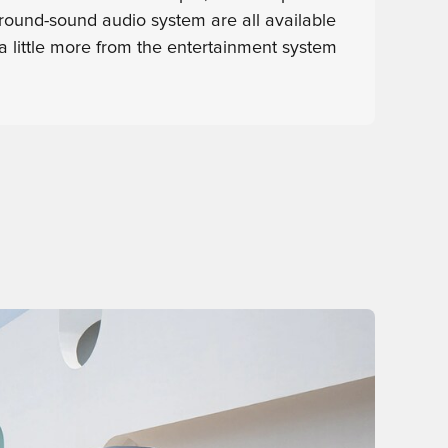
round-sound audio system are all available
a little more from the entertainment system