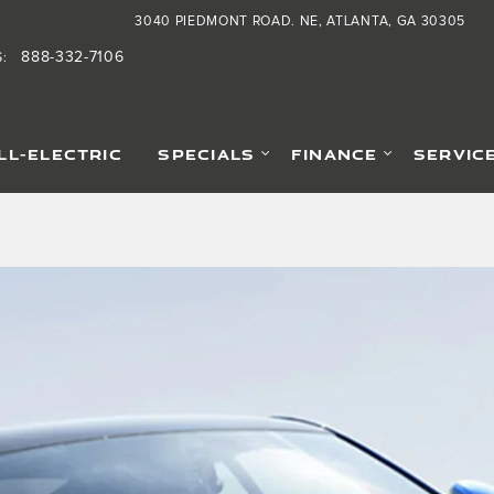
3040 PIEDMONT ROAD. NE
ATLANTA
,
GA
30305
888-332-7106
S
:
LL-ELECTRIC
SPECIALS
FINANCE
SERVIC