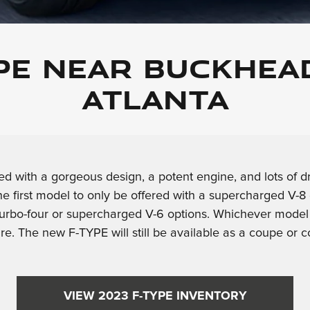
YPE NEAR BUCKHEA
ATLANTA
d with a gorgeous design, a potent engine, and lots of dr
he first model to only be offered with a supercharged V
urbo-four or supercharged V-6 options. Whichever model yo
re. The new F-TYPE will still be available as a coupe or c
VIEW 2023 F-TYPE INVENTORY