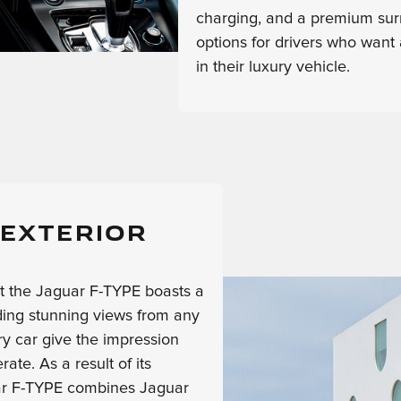
charging, and a premium sur
options for drivers who want 
in their luxury vehicle.
 EXTERIOR
at the Jaguar F-TYPE boasts a
iding stunning views from any
ry car give the impression
te. As a result of its
uar F-TYPE combines Jaguar