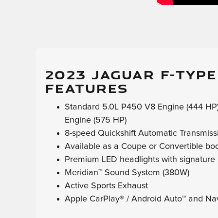
2023 JAGUAR F-TYPE
FEATURES
Standard 5.0L P450 V8 Engine (444 HP)
Engine (575 HP)
8-speed Quickshift Automatic Transmiss
Available as a Coupe or Convertible b
Premium LED headlights with signature
Meridian™ Sound System (380W)
Active Sports Exhaust
Apple CarPlay® / Android Auto™ and Na