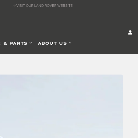
>>VISIT OUR LAND ROVER WEBSITE
E & PARTS
ABOUT US