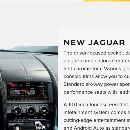
NEW JAGUAR 
The driver-focused cockpit d
unique combination of materia
and chrome trim. Various glos
console trims allow you to cu
Standard six-way power spor
performance seats with leath
A 10.0-inch touchscreen that
infotainment system comes s
cutting-edge entertainment 
and Android Auto as standard