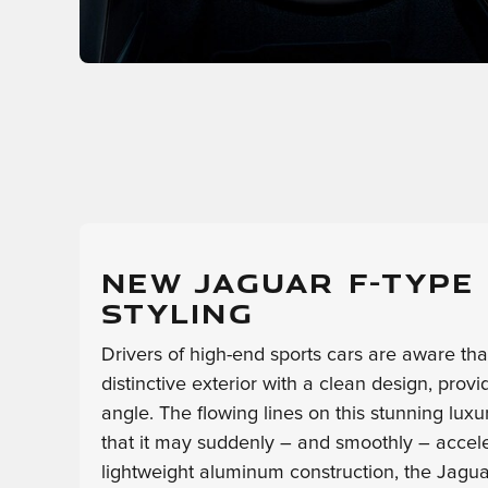
NEW JAGUAR F-TYPE
STYLING
Drivers of high-end sports cars are aware th
distinctive exterior with a clean design, prov
angle. The flowing lines on this stunning luxu
that it may suddenly – and smoothly – accelera
lightweight aluminum construction, the Jag