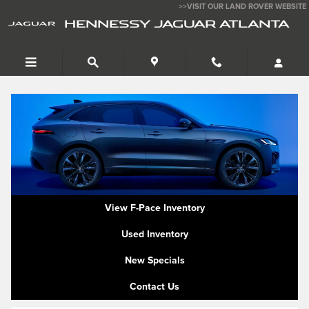
Jaguar F Pace Trim Levels
Skip to main content
>>VISIT OUR LAND ROVER WEBSITE
HENNESSY JAGUAR ATLANTA
View F-Pace Inventory
Used Inventory
New Specials
Contact Us