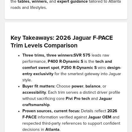
the
tables, winners,
and
expert guidance
tailored to Atlanta
roads and lifestyles.
Key Takeaways: 2026 Jaguar F-PACE
Trim Levels Comparison
Three trims, three winners:
SVR 575
leads raw
performance,
P400 R-Dynamic S
is the
tech and
comfort sweet spot
,
P250 R-Dynamic S
wins
design-
entry exclusivity
for the smartest gateway into Jaguar
style.
Buyer fit matters:
Choose
power
,
balance
, or
accessibility
. Each trim serves a distinct driver profile
without sacrificing core
Pivi Pro tech
and
Jaguar
craftsmanship
.
Proven sources, current focus:
Details reflect
2026
F-PACE
information verified against
Jaguar OEM
and
respected third-party references to support confident
decisions in
Atlanta
.