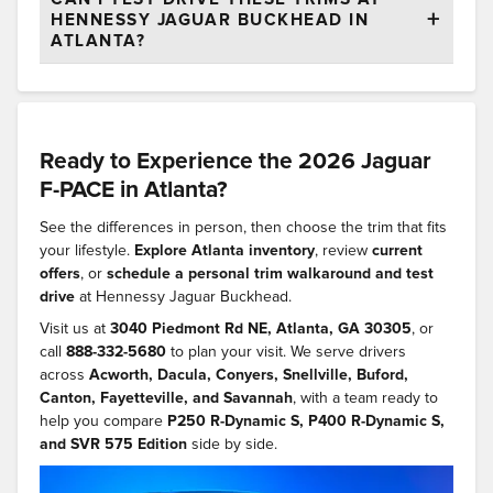
HENNESSY JAGUAR BUCKHEAD IN
ATLANTA?
Ready to Experience the 2026 Jaguar
F-PACE in Atlanta?
See the differences in person, then choose the trim that fits
your lifestyle.
Explore Atlanta inventory
, review
current
offers
, or
schedule a personal trim walkaround and test
drive
at Hennessy Jaguar Buckhead.
Visit us at
3040 Piedmont Rd NE, Atlanta, GA 30305
, or
call
888-332-5680
to plan your visit. We serve drivers
across
Acworth, Dacula, Conyers, Snellville, Buford,
Canton, Fayetteville, and Savannah
, with a team ready to
help you compare
P250 R-Dynamic S, P400 R-Dynamic S,
and SVR 575 Edition
side by side.