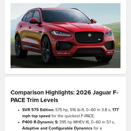
Comparison Highlights: 2026 Jaguar F-
PACE Trim Levels
SVR 575 Edition:
575 hp, 516 lb-ft, 0–60 in 3.8 s,
177
mph top speed
for the quickest F-PACE.
P400 R-Dynamic S:
395 hp MHEV I6, 0–60 in 5.1 s,
Adaptive and Configurable Dynamics
for a