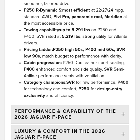
smoother, tailored drive.
P250 R-Dynamic S:
most efficient
at 22/27/24 mpg,
standard AWD,
Pivi Pro, panoramic roof, Meridian
at
the most accessible price.
Towing capability:
up to 5,291 lbs
on P250 and
P400, SVR rated at
5,219 lbs
, strong utility for Atlanta
drivers.
Pricing ladder:
P250 high 50s, P400 mid 60s, SVR
low 90s
, match budget to performance with clarity.
Cabin progression:
P250 DuoLeather sport seating,
P400
enhanced comfort and ride quality,
SVR
Semi-
Aniline performance seats with ventilation.
Category champions:
SVR
for raw performance,
P400
for technology and comfort,
P250
for
design-entry
exclusivity
and efficiency.
PERFORMANCE & CAPABILITY OF THE
2026 JAGUAR F-PACE
LUXURY & COMFORT IN THE 2026
JAGUAR F-PACE