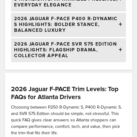
EVERYDAY ELEGANCE
2026 JAGUAR F-PACE P400 R-DYNAMIC
S HIGHLIGHTS: BOLDER STANCE,
BALANCED LUXURY
2026 JAGUAR F-PACE SVR 575 EDITION
HIGHLIGHTS: FLAGSHIP DRAMA,
COLLECTOR APPEAL
2026 Jaguar F-PACE Trim Levels: Top
FAQs for Atlanta Drivers
Choosing between P250 R-Dynamic S, P400 R-Dynamic S,
and SVR 575 Edition should be simple, not stressful. This
quick FAQ gives clear answers so Atlanta shoppers can
compare performance, comfort, tech, and value, then pick
the trim that fits their life.