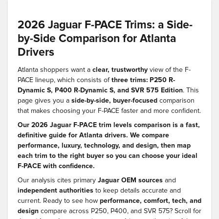
2026 Jaguar F-PACE Trims: a Side-
by-Side Comparison for Atlanta
Drivers
Atlanta shoppers want a
clear, trustworthy
view of the F-
PACE lineup, which consists of
three trims: P250 R-
Dynamic S, P400 R-Dynamic S, and SVR 575 Edition
. This
page gives you a
side-by-side, buyer-focused
comparison
that makes choosing your F-PACE faster and more confident.
Our 2026 Jaguar F-PACE trim levels comparison is a fast,
definitive guide for Atlanta drivers. We compare
performance, luxury, technology, and design, then map
each trim to the right buyer so you can choose your ideal
F-PACE with confidence.
Our analysis cites primary
Jaguar OEM sources
and
independent authorities
to keep details accurate and
current. Ready to see how
performance, comfort, tech, and
design
compare across P250, P400, and SVR 575? Scroll for