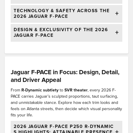
TECHNOLOGY & SAFETY ACROSS THE
2026 JAGUAR F-PACE
DESIGN & EXCLUSIVITY OF THE 2026
JAGUAR F-PACE
Jaguar F-PACE in Focus: Design, Detail,
and Driver Appeal
From
R-Dynamic subtlety
to
SVR theater
, every 2026 F-
PACE carries Jaguar’s sculpted proportions, taut surfacing,
and unmistakable stance. Explore how each trim looks and
feels on Atlanta streets, then decide which visual personality
fits your life.
2026 JAGUAR F-PACE P250 R-DYNAMIC
S HIGHLIGHTS: ATTAINABLE PRESENCE,