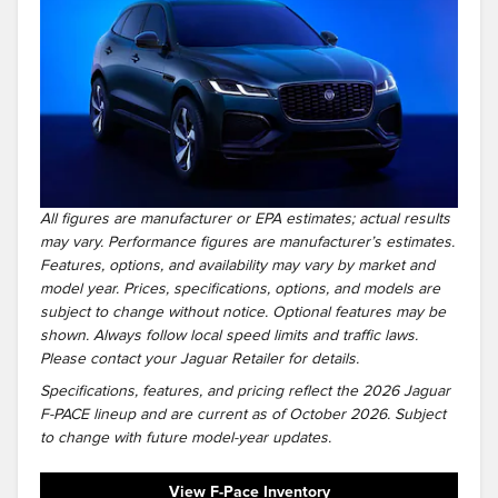
All figures are manufacturer or EPA estimates; actual results
may vary. Performance figures are manufacturer’s estimates.
Features, options, and availability may vary by market and
model year. Prices, specifications, options, and models are
subject to change without notice. Optional features may be
shown. Always follow local speed limits and traffic laws.
Please contact your Jaguar Retailer for details.
Specifications, features, and pricing reflect the 2026 Jaguar
F-PACE lineup and are current as of October 2026. Subject
to change with future model-year updates.
View F-Pace Inventory