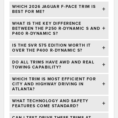
WHICH 2026 JAGUAR F-PACE TRIM IS
BEST FOR ME?
WHAT IS THE KEY DIFFERENCE
BETWEEN THE P250 R-DYNAMIC S AND
P400 R-DYNAMIC S?
IS THE SVR 575 EDITION WORTH IT
OVER THE P400 R-DYNAMIC S?
DO ALL TRIMS HAVE AWD AND REAL
TOWING CAPABILITY?
WHICH TRIM IS MOST EFFICIENT FOR
CITY AND HIGHWAY DRIVING IN
ATLANTA?
WHAT TECHNOLOGY AND SAFETY
FEATURES COME STANDARD?
CAN I TEST DRIVE THESE TRIMS AT