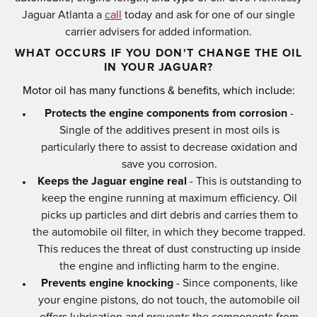
Jaguar Atlanta a
call
today and ask for one of our single
carrier advisers for added information.
WHAT OCCURS IF YOU DON'T CHANGE THE OIL
IN YOUR JAGUAR?
Motor oil has many functions & benefits, which include:
Protects the engine components from corrosion
-
Single of the additives present in most oils is
particularly there to assist to decrease oxidation and
save you corrosion.
Keeps the Jaguar engine real
- This is outstanding to
keep the engine running at maximum efficiency. Oil
picks up particles and dirt debris and carries them to
the automobile oil filter, in which they become trapped.
This reduces the threat of dust constructing up inside
the engine and inflicting harm to the engine.
Prevents engine knocking
- Since components, like
your engine pistons, do not touch, the automobile oil
offers lubrication and prevents the components from