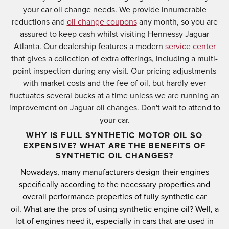
your car oil change needs. We provide innumerable
reductions and
oil change coupons
any month, so you are
assured to keep cash whilst visiting Hennessy Jaguar
Atlanta. Our dealership features a modern
service center
that gives a collection of extra offerings, including a multi-
point inspection during any visit. Our pricing adjustments
with market costs and the fee of oil, but hardly ever
fluctuates several bucks at a time unless we are running an
improvement on Jaguar oil changes. Don't wait to attend to
your car.
WHY IS FULL SYNTHETIC MOTOR OIL SO
EXPENSIVE? WHAT ARE THE BENEFITS OF
SYNTHETIC OIL CHANGES?
Nowadays, many manufacturers design their engines
specifically according to the necessary properties and
overall performance properties of fully synthetic car
oil.
What are the pros of using synthetic engine oil?
Well, a
lot of engines need it, especially in cars that are used in