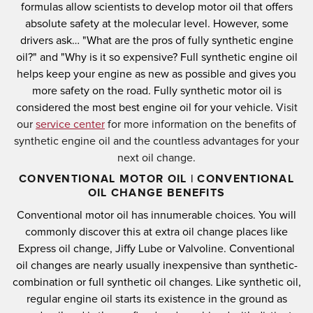
formulas allow scientists to develop motor oil that offers
absolute safety at the molecular level.
However, some
drivers ask… "What are the pros of fully synthetic engine
oil?" and "Why is it so expensive?
Full synthetic engine oil
helps keep your engine as new as possible and gives you
more safety on the road.
Fully synthetic motor oil is
considered the most best engine oil for your vehicle.
Visit
our
service center
for more information on the benefits of
synthetic engine oil and the countless advantages for your
next oil change.
CONVENTIONAL MOTOR OIL | CONVENTIONAL
OIL CHANGE BENEFITS
Conventional motor oil has innumerable choices.
You will
commonly discover this at extra oil change places like
Express oil change, Jiffy Lube or Valvoline.
Conventional
oil changes are nearly usually inexpensive than synthetic-
combination or full synthetic oil changes.
Like synthetic oil,
regular engine oil starts its existence in the ground as