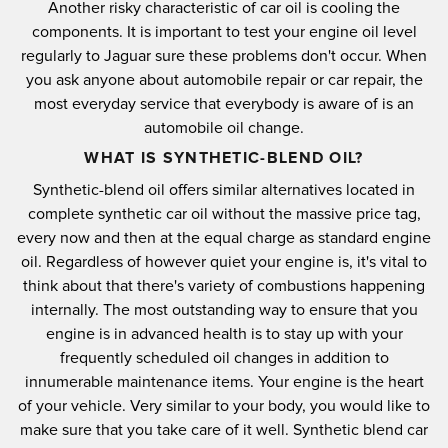
Another risky characteristic of car oil is cooling the
components. It is important to test your engine oil level
regularly to Jaguar sure these problems don't occur. When
you ask anyone about automobile repair or car repair, the
most everyday service that everybody is aware of is an
automobile oil change.
WHAT IS SYNTHETIC-BLEND OIL?
Synthetic-blend oil offers similar alternatives located in
complete synthetic car oil without the massive price tag,
every now and then at the equal charge as standard engine
oil. Regardless of however quiet your engine is, it's vital to
think about that there's variety of combustions happening
internally. The most outstanding way to ensure that you
engine is in advanced health is to stay up with your
frequently scheduled oil changes in addition to
innumerable maintenance items. Your engine is the heart
of your vehicle. Very similar to your body, you would like to
make sure that you take care of it well. Synthetic blend car