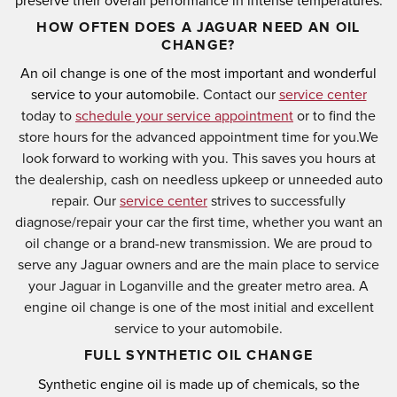
preserve their overall performance in intense temperatures.
HOW OFTEN DOES A JAGUAR NEED AN OIL
CHANGE?
An oil change is one of the most important and wonderful
service to your automobile.
Contact our
service center
today to
schedule your service appointment
or to find the
store hours for the advanced appointment time for you.
We
look forward to working with you. This saves you hours at
the dealership, cash on needless upkeep or unneeded auto
repair. Our
service center
strives to successfully
diagnose/repair your car the first time, whether you want an
oil change or a brand-new transmission. We are proud to
serve any Jaguar owners and are the main place to service
your Jaguar in Loganville and the greater metro area. A
engine oil change is one of the most initial and excellent
service to your automobile.
FULL SYNTHETIC OIL CHANGE
Synthetic engine oil is made up of chemicals, so the