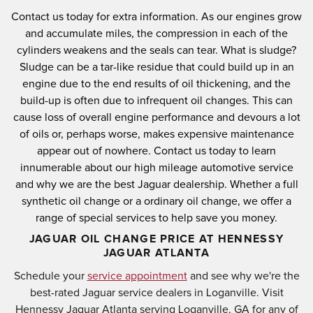
Contact us today for extra information.
As our engines grow
and accumulate miles, the compression in each of the
cylinders weakens and the seals can tear.
What is sludge?
Sludge can be a tar-like residue that could build up in an
engine due to the end results of oil thickening, and the
build-up is often due to infrequent oil changes.
This can
cause loss of overall engine performance and devours a lot
of oils or, perhaps worse, makes expensive maintenance
appear out of nowhere.
Contact us today to learn
innumerable about our high mileage automotive service
and why we are the best Jaguar dealership.
Whether a full
synthetic oil change or a ordinary oil change, we offer a
range of special services to help save you money.
JAGUAR OIL CHANGE PRICE AT HENNESSY
JAGUAR ATLANTA
Schedule your
service appointment
and see why we're the
best-rated Jaguar service dealers in Loganville. Visit
Hennessy Jaguar Atlanta serving Loganville, GA for any of