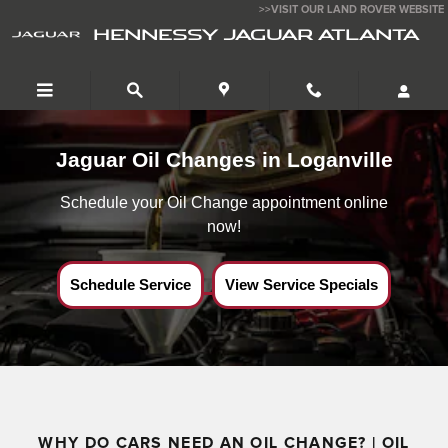
Jaguar Oil Change Near Loganville,Ga
Skip to main content
>>VISIT OUR LAND ROVER WEBSITE
HENNESSY JAGUAR ATLANTA
Jaguar Oil Changes in Loganville
Schedule your Oil Change appointment online
now!
Schedule Service
View Service Specials
WHY DO CARS NEED AN OIL CHANGE? | OIL