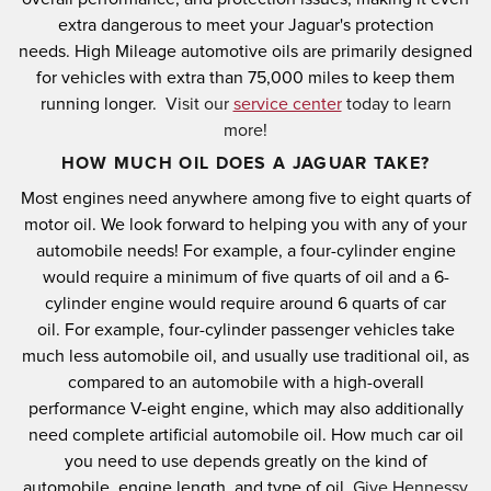
extra dangerous to meet your Jaguar's protection
needs.
High Mileage automotive oils are primarily designed
for vehicles with extra than 75,000 miles to keep them
running longer.
Visit our
service center
today to learn
more!
HOW MUCH OIL DOES A JAGUAR TAKE?
Most engines need anywhere among five to eight quarts of
motor oil.
We look forward to helping you with any of your
automobile needs!
For example, a four-cylinder engine
would require a minimum of five quarts of oil and a 6-
cylinder engine would require around 6 quarts of car
oil.
For example, four-cylinder passenger vehicles take
much less automobile oil, and usually use traditional oil, as
compared to an automobile with a high-overall
performance V-eight engine, which may also additionally
need complete artificial automobile oil.
How much car oil
you need to use depends greatly on the kind of
automobile, engine length, and type of oil.
Give Hennessy