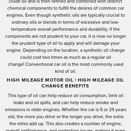
crude oil and is then refined and combined with distinct
chemical components to fulfill the desires of common car
engines.
Even though synthetic oils are typically crucial to
ordinary oils or blends in terms of excessive and low-
temperature overall performance and durability, if the
components are not prudent to your car, it is now no longer
the prudent type of oil to apply and will damage your
engine.
Depending on the location, a synthetic oil change
could cost two times as much as a regular oil
change!
Conventional car oil is the most commonly used
kind of oil.
HIGH MILEAGE MOTOR OIL | HIGH MILEAGE OIL
CHANGE BENEFITS
This type of oil can help reduce oil consumption, limit oil
leaks and oil spills, and can help reduce smoke and
emissions in older engines.
Whether the car is 5 or 25 years
old, the more you drive or the longer you drive, the extra
the miles add up.
This also creates a number of engine,
overall performance, and protection issues, making it even