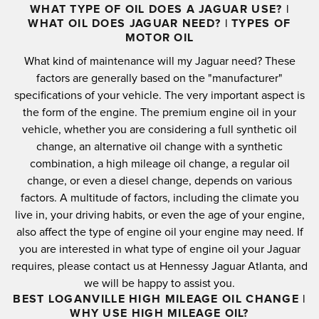
WHAT TYPE OF OIL DOES A JAGUAR USE? |
WHAT OIL DOES JAGUAR NEED? | TYPES OF
MOTOR OIL
What kind of maintenance will my Jaguar need?
These
factors are generally based on the "manufacturer"
specifications of your vehicle.
The very important aspect is
the form of the engine.
The premium engine oil in your
vehicle, whether you are considering a full synthetic oil
change, an alternative oil change with a synthetic
combination, a high mileage oil change, a regular oil
change, or even a diesel change, depends on various
factors.
A multitude of factors, including the climate you
live in, your driving habits, or even the age of your engine,
also affect the type of engine oil your engine may need.
If
you are interested in what type of engine oil your Jaguar
requires, please contact us at Hennessy Jaguar Atlanta, and
we will be happy to assist you.
BEST LOGANVILLE HIGH MILEAGE OIL CHANGE |
WHY USE HIGH MILEAGE OIL?