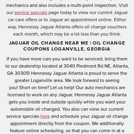
mechanics and also includes a multi-point inspection.
Visit
our
service specials
page today to view our current Jaguar
car care offers or to Jaguar an appointment online. Either
way, Hennessy Jaguar Atlanta offers oil change vouchers
each month, which may be a lot less than you think.
JAGUAR OIL CHANGE NEAR ME | OIL CHANGE
COUPONS LOGANVILLE, GEORGIA
If you have more cars you want to be serviced, bring them
to our dealership located at
3040 Piedmont Rd NE, Atlanta,
GA 30305
! Hennessy Jaguar Atlanta is proud to serve the
greater Loganville area.
We look forward to seeing
you!
Short on time? Let us help! Our auto mechanics are
licensed to work on any Jaguar.
Hennessy Jaguar Atlanta
gets you inside and outside quickly while you want your
automobile oil changed.
You also can view our current
service specials
here
and schedule your Jaguar oil change
appointment directly from the coupon.
We additionally
feature online scheduling, so that you can come in at a