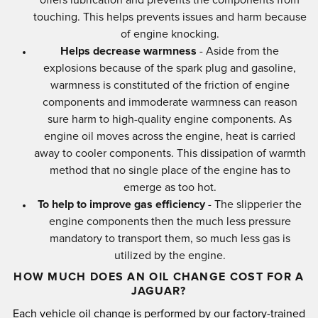
touching. This helps prevents issues and harm because
of engine knocking.
Helps decrease warmness
- Aside from the
explosions because of the spark plug and gasoline,
warmness is constituted of the friction of engine
components and immoderate warmness can reason
sure harm to high-quality engine components. As
engine oil moves across the engine, heat is carried
away to cooler components. This dissipation of warmth
method that no single place of the engine has to
emerge as too hot.
To help to improve gas efficiency
- The slipperier the
engine components then the much less pressure
mandatory to transport them, so much less gas is
utilized by the engine.
HOW MUCH DOES AN OIL CHANGE COST FOR A
JAGUAR?
Each vehicle oil change is performed by our factory-trained