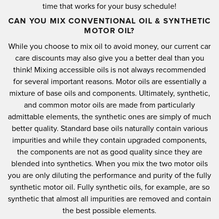
time that works for your busy schedule!
CAN YOU MIX CONVENTIONAL OIL & SYNTHETIC
MOTOR OIL?
While you choose to mix oil to avoid money, our current car
care discounts may also give you a better deal than you
think!
Mixing accessible oils is not always recommended
for several important reasons.
Motor oils are essentially a
mixture of base oils and components.
Ultimately, synthetic,
and common motor oils are made from particularly
admittable elements, the synthetic ones are simply of much
better quality.
Standard base oils naturally contain various
impurities and while they contain upgraded components,
the components are not as good quality since they are
blended into synthetics.
When you mix the two motor oils
you are only diluting the performance and purity of the fully
synthetic motor oil.
Fully synthetic oils, for example, are so
synthetic that almost all impurities are removed and contain
the best possible elements.