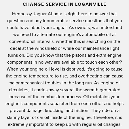
CHANGE SERVICE IN LOGANVILLE
Hennessy Jaguar Atlanta is right here to answer that
question and any innumerable service questions that you
could have about your Jaguar. As owners, we understand
we need to alternate our engine's automobile oil at
conventional intervals, whether this is searching on the
decal at the windshield or while our maintenance light
turns on. Did you know that the pistons and extra engine
components in no way are available to touch each other?
When your engine oil level is deprived, it's going to cause
the engine temperature to rise, and overheating can cause
major mechanical troubles in the long run. As engine oil
circulates, it carries away several the warmth generated
because of the combustion process. Oil maintains your
engine's components separated from each other and helps
prevent damage, knocking, and friction. They ride on a
skinny layer of car oil inside of the engine. Therefore, it is
extremely important to keep up with regular oil changes.