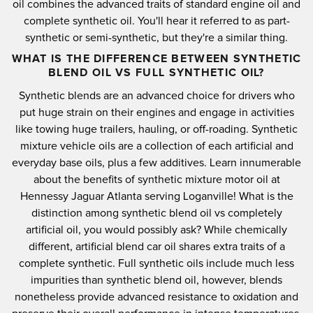
oil combines the advanced traits of standard engine oil and
complete synthetic oil. You'll hear it referred to as part-
synthetic or semi-synthetic, but they're a similar thing.
WHAT IS THE DIFFERENCE BETWEEN SYNTHETIC
BLEND OIL VS FULL SYNTHETIC OIL?
Synthetic blends are an advanced choice for drivers who
put huge strain on their engines and engage in activities
like towing huge trailers, hauling, or off-roading. Synthetic
mixture vehicle oils are a collection of each artificial and
everyday base oils, plus a few additives. Learn innumerable
about the benefits of synthetic mixture motor oil at
Hennessy Jaguar Atlanta serving Loganville! What is the
distinction among synthetic blend oil vs completely
artificial oil, you would possibly ask? While chemically
different, artificial blend car oil shares extra traits of a
complete synthetic. Full synthetic oils include much less
impurities than synthetic blend oil, however, blends
nonetheless provide advanced resistance to oxidation and