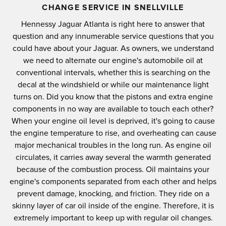
CHANGE SERVICE IN SNELLVILLE
Hennessy Jaguar Atlanta is right here to answer that
question and any innumerable service questions that you
could have about your Jaguar. As owners, we understand
we need to alternate our engine's automobile oil at
conventional intervals, whether this is searching on the
decal at the windshield or while our maintenance light
turns on. Did you know that the pistons and extra engine
components in no way are available to touch each other?
When your engine oil level is deprived, it's going to cause
the engine temperature to rise, and overheating can cause
major mechanical troubles in the long run. As engine oil
circulates, it carries away several the warmth generated
because of the combustion process. Oil maintains your
engine's components separated from each other and helps
prevent damage, knocking, and friction. They ride on a
skinny layer of car oil inside of the engine. Therefore, it is
extremely important to keep up with regular oil changes.