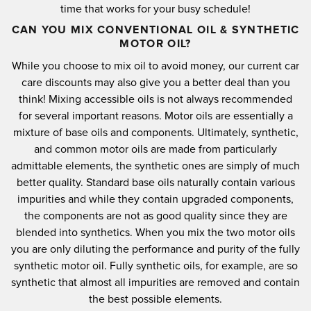
time that works for your busy schedule!
CAN YOU MIX CONVENTIONAL OIL & SYNTHETIC
MOTOR OIL?
While you choose to mix oil to avoid money, our current car
care discounts may also give you a better deal than you
think!
Mixing accessible oils is not always recommended
for several important reasons.
Motor oils are essentially a
mixture of base oils and components.
Ultimately, synthetic,
and common motor oils are made from particularly
admittable elements, the synthetic ones are simply of much
better quality.
Standard base oils naturally contain various
impurities and while they contain upgraded components,
the components are not as good quality since they are
blended into synthetics.
When you mix the two motor oils
you are only diluting the performance and purity of the fully
synthetic motor oil.
Fully synthetic oils, for example, are so
synthetic that almost all impurities are removed and contain
the best possible elements.