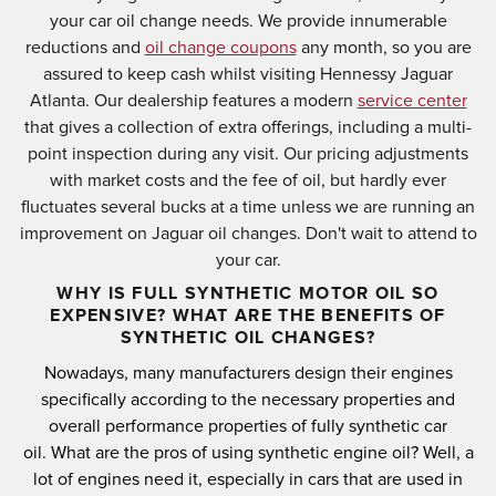
your car oil change needs. We provide innumerable
reductions and
oil change coupons
any month, so you are
assured to keep cash whilst visiting Hennessy Jaguar
Atlanta. Our dealership features a modern
service center
that gives a collection of extra offerings, including a multi-
point inspection during any visit. Our pricing adjustments
with market costs and the fee of oil, but hardly ever
fluctuates several bucks at a time unless we are running an
improvement on Jaguar oil changes. Don't wait to attend to
your car.
WHY IS FULL SYNTHETIC MOTOR OIL SO
EXPENSIVE? WHAT ARE THE BENEFITS OF
SYNTHETIC OIL CHANGES?
Nowadays, many manufacturers design their engines
specifically according to the necessary properties and
overall performance properties of fully synthetic car
oil.
What are the pros of using synthetic engine oil?
Well, a
lot of engines need it, especially in cars that are used in