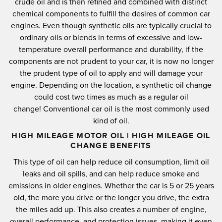
crude oil and is then refined and combined with distinct
chemical components to fulfill the desires of common car
engines.
Even though synthetic oils are typically crucial to
ordinary oils or blends in terms of excessive and low-
temperature overall performance and durability, if the
components are not prudent to your car, it is now no longer
the prudent type of oil to apply and will damage your
engine.
Depending on the location, a synthetic oil change
could cost two times as much as a regular oil
change!
Conventional car oil is the most commonly used
kind of oil.
HIGH MILEAGE MOTOR OIL | HIGH MILEAGE OIL
CHANGE BENEFITS
This type of oil can help reduce oil consumption, limit oil
leaks and oil spills, and can help reduce smoke and
emissions in older engines.
Whether the car is 5 or 25 years
old, the more you drive or the longer you drive, the extra
the miles add up.
This also creates a number of engine,
overall performance, and protection issues, making it even