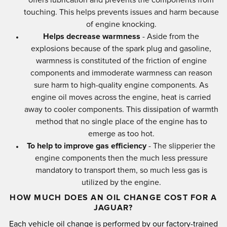
touching. This helps prevents issues and harm because
of engine knocking.
Helps decrease warmness
- Aside from the
explosions because of the spark plug and gasoline,
warmness is constituted of the friction of engine
components and immoderate warmness can reason
sure harm to high-quality engine components. As
engine oil moves across the engine, heat is carried
away to cooler components. This dissipation of warmth
method that no single place of the engine has to
emerge as too hot.
To help to improve gas efficiency
- The slipperier the
engine components then the much less pressure
mandatory to transport them, so much less gas is
utilized by the engine.
HOW MUCH DOES AN OIL CHANGE COST FOR A
JAGUAR?
Each vehicle oil change is performed by our factory-trained