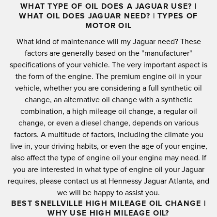
WHAT TYPE OF OIL DOES A JAGUAR USE? |
WHAT OIL DOES JAGUAR NEED? | TYPES OF
MOTOR OIL
What kind of maintenance will my Jaguar need?
These
factors are generally based on the "manufacturer"
specifications of your vehicle.
The very important aspect is
the form of the engine.
The premium engine oil in your
vehicle, whether you are considering a full synthetic oil
change, an alternative oil change with a synthetic
combination, a high mileage oil change, a regular oil
change, or even a diesel change, depends on various
factors.
A multitude of factors, including the climate you
live in, your driving habits, or even the age of your engine,
also affect the type of engine oil your engine may need.
If
you are interested in what type of engine oil your Jaguar
requires, please contact us at Hennessy Jaguar Atlanta, and
we will be happy to assist you.
BEST SNELLVILLE HIGH MILEAGE OIL CHANGE |
WHY USE HIGH MILEAGE OIL?