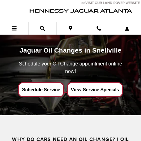
Jaguar Oil Change Near Snellville,Ga
Skip to main content
>>VISIT OUR LAND ROVER WEBSITE
HENNESSY JAGUAR ATLANTA
Jaguar Oil Changes in Snellville
Schedule your Oil Change appointment online
now!
Schedule Service
View Service Specials
WHY DO CARS NEED AN OIL CHANGE? | OIL