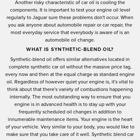
Another risky characteristic of car oil is cooling the
components. It is important to test your engine oil level
regularly to Jaguar sure these problems don't occur. When
you ask anyone about automobile repair or car repair, the
most everyday service that everybody is aware of is an
automobile oil change.
WHAT IS SYNTHETIC-BLEND OIL?
Synthetic-blend oil offers similar alternatives located in
complete synthetic car oil without the massive price tag,
every now and then at the equal charge as standard engine
oil. Regardless of however quiet your engine is, it's vital to
think about that there's variety of combustions happening
internally. The most outstanding way to ensure that you
engine is in advanced health is to stay up with your
frequently scheduled oil changes in addition to
innumerable maintenance items. Your engine is the heart
of your vehicle. Very similar to your body, you would like to
make sure that you take care of it well. Synthetic blend car