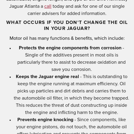
Jaguar Atlanta a
call
today and ask for one of our single
carrier advisers for added information.
WHAT OCCURS IF YOU DON'T CHANGE THE OIL
IN YOUR JAGUAR?
Motor oil has many functions & benefits, which include:
Protects the engine components from corrosion
-
Single of the additives present in most oils is
particularly there to assist to decrease oxidation and
save you corrosion.
Keeps the Jaguar engine real
- This is outstanding to
keep the engine running at maximum efficiency. Oil
picks up particles and dirt debris and carries them to
the automobile oil filter, in which they become trapped.
This reduces the threat of dust constructing up inside
the engine and inflicting harm to the engine.
Prevents engine knocking
- Since components, like
your engine pistons, do not touch, the automobile oil
offers lubrication and prevents the components from