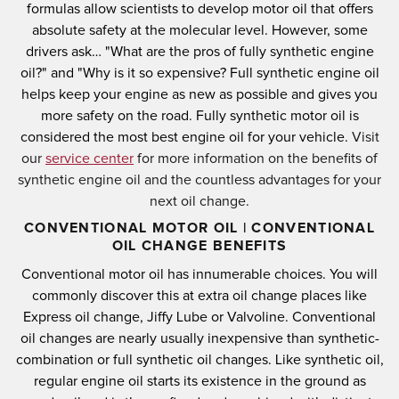
formulas allow scientists to develop motor oil that offers
absolute safety at the molecular level.
However, some
drivers ask… "What are the pros of fully synthetic engine
oil?" and "Why is it so expensive?
Full synthetic engine oil
helps keep your engine as new as possible and gives you
more safety on the road.
Fully synthetic motor oil is
considered the most best engine oil for your vehicle.
Visit
our
service center
for more information on the benefits of
synthetic engine oil and the countless advantages for your
next oil change.
CONVENTIONAL MOTOR OIL | CONVENTIONAL
OIL CHANGE BENEFITS
Conventional motor oil has innumerable choices.
You will
commonly discover this at extra oil change places like
Express oil change, Jiffy Lube or Valvoline.
Conventional
oil changes are nearly usually inexpensive than synthetic-
combination or full synthetic oil changes.
Like synthetic oil,
regular engine oil starts its existence in the ground as