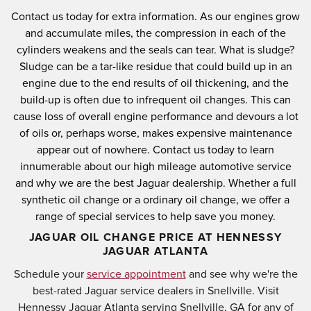
Contact us today for extra information.
As our engines grow
and accumulate miles, the compression in each of the
cylinders weakens and the seals can tear.
What is sludge?
Sludge can be a tar-like residue that could build up in an
engine due to the end results of oil thickening, and the
build-up is often due to infrequent oil changes.
This can
cause loss of overall engine performance and devours a lot
of oils or, perhaps worse, makes expensive maintenance
appear out of nowhere.
Contact us today to learn
innumerable about our high mileage automotive service
and why we are the best Jaguar dealership.
Whether a full
synthetic oil change or a ordinary oil change, we offer a
range of special services to help save you money.
JAGUAR OIL CHANGE PRICE AT HENNESSY
JAGUAR ATLANTA
Schedule your
service appointment
and see why we're the
best-rated Jaguar service dealers in Snellville. Visit
Hennessy Jaguar Atlanta serving Snellville, GA for any of