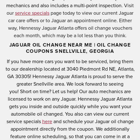
mechanics and also includes a multi-point inspection.
Visit
our
service specials
page today to view our current Jaguar
car care offers or to Jaguar an appointment online. Either
way, Hennessy Jaguar Atlanta offers oil change vouchers
each month, which may be a lot less than you think.
JAGUAR OIL CHANGE NEAR ME | OIL CHANGE
COUPONS SNELLVILLE, GEORGIA
If you have more cars you want to be serviced, bring them
to our dealership located at
3040 Piedmont Rd NE, Atlanta,
GA 30305
! Hennessy Jaguar Atlanta is proud to serve the
greater Snellville area.
We look forward to seeing
you!
Short on time? Let us help! Our auto mechanics are
licensed to work on any Jaguar.
Hennessy Jaguar Atlanta
gets you inside and outside quickly while you want your
automobile oil changed.
You also can view our current
service specials
here
and schedule your Jaguar oil change
appointment directly from the coupon.
We additionally
feature online scheduling, so that you can come in at a