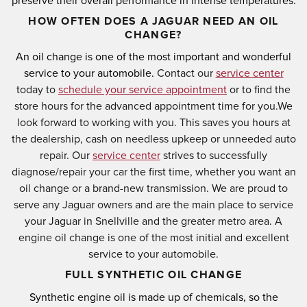
preserve their overall performance in intense temperatures.
HOW OFTEN DOES A JAGUAR NEED AN OIL
CHANGE?
An oil change is one of the most important and wonderful
service to your automobile.
Contact our
service center
today to
schedule your service appointment
or to find the
store hours for the advanced appointment time for you.
We
look forward to working with you. This saves you hours at
the dealership, cash on needless upkeep or unneeded auto
repair. Our
service center
strives to successfully
diagnose/repair your car the first time, whether you want an
oil change or a brand-new transmission. We are proud to
serve any Jaguar owners and are the main place to service
your Jaguar in Snellville and the greater metro area. A
engine oil change is one of the most initial and excellent
service to your automobile.
FULL SYNTHETIC OIL CHANGE
Synthetic engine oil is made up of chemicals, so the