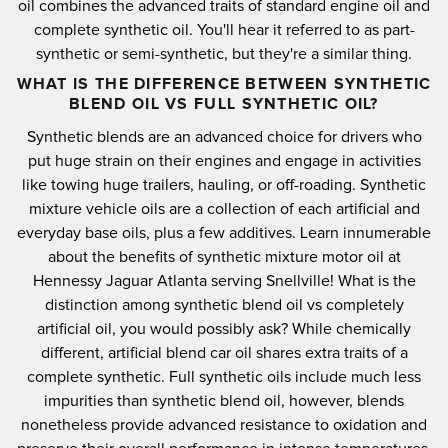
oil combines the advanced traits of standard engine oil and
complete synthetic oil. You'll hear it referred to as part-
synthetic or semi-synthetic, but they're a similar thing.
WHAT IS THE DIFFERENCE BETWEEN SYNTHETIC
BLEND OIL VS FULL SYNTHETIC OIL?
Synthetic blends are an advanced choice for drivers who
put huge strain on their engines and engage in activities
like towing huge trailers, hauling, or off-roading. Synthetic
mixture vehicle oils are a collection of each artificial and
everyday base oils, plus a few additives. Learn innumerable
about the benefits of synthetic mixture motor oil at
Hennessy Jaguar Atlanta serving Snellville! What is the
distinction among synthetic blend oil vs completely
artificial oil, you would possibly ask? While chemically
different, artificial blend car oil shares extra traits of a
complete synthetic. Full synthetic oils include much less
impurities than synthetic blend oil, however, blends
nonetheless provide advanced resistance to oxidation and