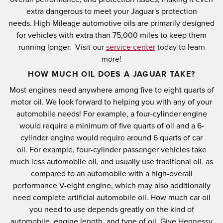
extra dangerous to meet your Jaguar's protection
needs.
High Mileage automotive oils are primarily designed
for vehicles with extra than 75,000 miles to keep them
running longer.
Visit our
service center
today to learn
more!
HOW MUCH OIL DOES A JAGUAR TAKE?
Most engines need anywhere among five to eight quarts of
motor oil.
We look forward to helping you with any of your
automobile needs!
For example, a four-cylinder engine
would require a minimum of five quarts of oil and a 6-
cylinder engine would require around 6 quarts of car
oil.
For example, four-cylinder passenger vehicles take
much less automobile oil, and usually use traditional oil, as
compared to an automobile with a high-overall
performance V-eight engine, which may also additionally
need complete artificial automobile oil.
How much car oil
you need to use depends greatly on the kind of
automobile, engine length, and type of oil.
Give Hennessy