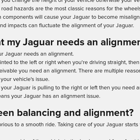
 you change the height of your vehicle otherwise your veh
road hazards are the most classic reasons for the wheels
n components will cause your Jaguar to become misalign
nd impacts can fluctuate the alignment of your Jaguar.
t my Jaguar needs an alignme
our Jaguar needs an alignment.
ointed to the left or right when you're driving straight, 
onceivable you need an alignment. There are multiple reas
your vehicle's issue.
et your Jaguar is pulling to the right or left then you need 
ans your Jaguar has an alignment issue.
een balancing and alignment?
borious to a smooth ride. Taking care of your Jaguar start