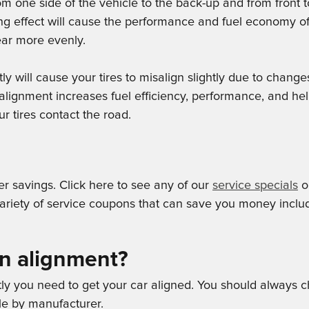
rom one side of the vehicle to the back-up and from front
ng effect will cause the performance and fuel economy of 
wear more evenly.
will cause your tires to misalign slightly due to changes
alignment increases fuel efficiency, performance, and hel
r tires contact the road.
er savings. Click here to see any of our
service specials
or
iety of service coupons that can save you money includi
an alignment?
ntly you need to get your car aligned. You should always
tle by manufacturer.