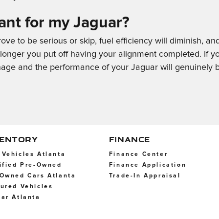
ant for my Jaguar?
ve to be serious or skip, fuel efficiency will diminish, an
e longer you put off having your alignment completed. If y
ge and the performance of your Jaguar will genuinely b
VENTORY
FINANCE
Vehicles Atlanta
Finance Center
ified Pre-Owned
Finance Application
Owned Cars Atlanta
Trade-In Appraisal
ured Vehicles
ar Atlanta