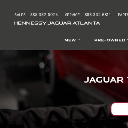
Jaguar Tire Alignment ne
Skip to main content
888-332-6025
888-332-6814
SALES
:
SERVICE
:
PART
HENNESSY JAGUAR ATLANTA
NEW
PRE-OWNED
Jaguar 