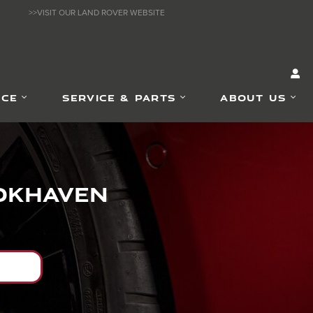
>>VISIT OUR LAND ROVER WEBSITE
NCE
SERVICE & PARTS
ABOUT US
ookhaven