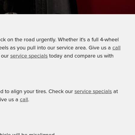
k on the road urgently. Whether it's a full 4-wheel
els as you pull into our service area. Give us a
call
t our
service specials
today and compare us with
ed to align your tires. Check our
service specials
at
give us a
call
.