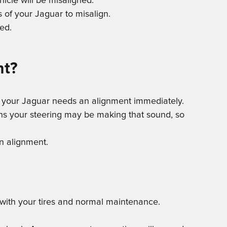
icle will be misaligned.
 of your Jaguar to misalign.
ed.
nt?
then your Jaguar needs an alignment immediately.
ons your steering may be making that sound, so
an alignment.
s with your tires and normal maintenance.