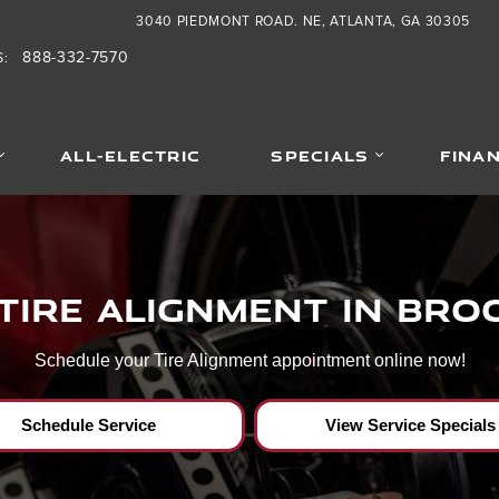
ar Brookhaven,Ga
3040 PIEDMONT ROAD. NE
ATLANTA
,
GA
30305
888-332-7570
S
:
ALL-ELECTRIC
SPECIALS
FINA
Tire Alignment in Br
Schedule your Tire Alignment appointment online now!
Schedule Service
View Service Specials