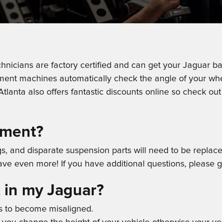
hnicians are factory certified and can get your Jaguar bac
nment machines automatically check the angle of your whe
tlanta also offers fantastic discounts online so check ou
nment?
ngs, and disparate suspension parts will need to be replac
ave even more! If you have additional questions, please 
 in my Jaguar?
s to become misaligned.