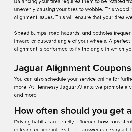
Balancing your tires requires them to be rotated f
unevenly causing your tires to wobble. This wobbli
alignment issues. This will ensure that your tires 
Speed bumps, road hazards, and potholes frequently 
inward or outward angle of your wheels. A perfect 
alignment is performed to fix the angle in which you
Jaguar Alignment Coupons
You can also schedule your service
online
for furth
more. At Hennessy Jaguar Atlanta we promote a var
and more.
How often should you get 
Driving habits can heavily influence how consiste
mileage or time interval. The answer can vary a lit