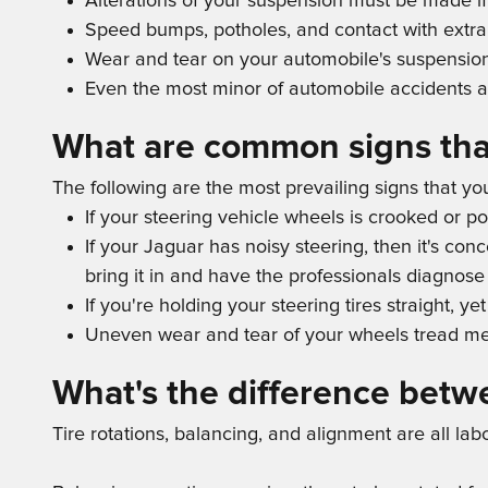
Alterations of your suspension must be made if
Speed bumps, potholes, and contact with extra 
Wear and tear on your automobile's suspensio
Even the most minor of automobile accidents a
What are common signs tha
The following are the most prevailing signs that y
If your steering vehicle wheels is crooked or p
If your Jaguar has noisy steering, then it's c
bring it in and have the professionals diagnose 
If you're holding your steering tires straight, y
Uneven wear and tear of your wheels tread me
What's the difference betw
Tire rotations, balancing, and alignment are all la