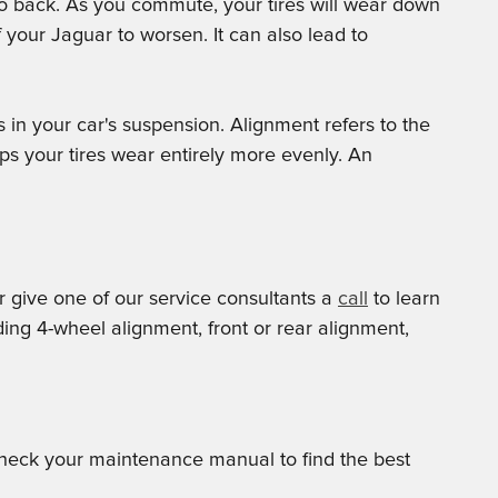
 to back. As you commute, your tires will wear down
your Jaguar to worsen. It can also lead to
 in your car's suspension. Alignment refers to the
ps your tires wear entirely more evenly. An
 give one of our service consultants a
call
to learn
ng 4-wheel alignment, front or rear alignment,
 check your maintenance manual to find the best