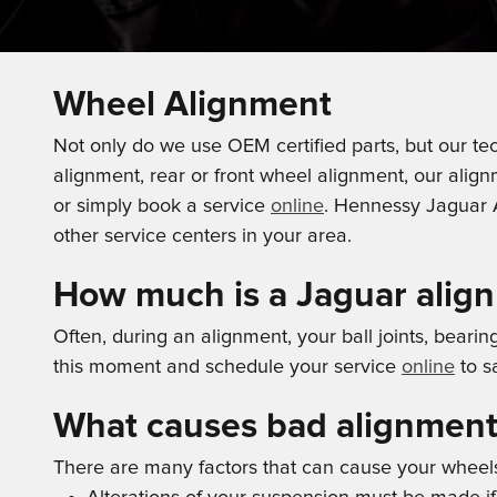
Wheel Alignment
Not only do we use OEM certified parts, but our tec
alignment, rear or front wheel alignment, our alig
or simply book a service
online
. Hennessy Jaguar A
other service centers in your area.
How much is a Jaguar alig
Often, during an alignment, your ball joints, beari
this moment and schedule your service
online
to s
What causes bad alignment
There are many factors that can cause your wheel