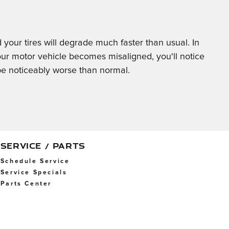
d your tires will degrade much faster than usual. In
our motor vehicle becomes misaligned, you'll notice
e noticeably worse than normal.
SERVICE / PARTS
Schedule Service
Service Specials
Parts Center