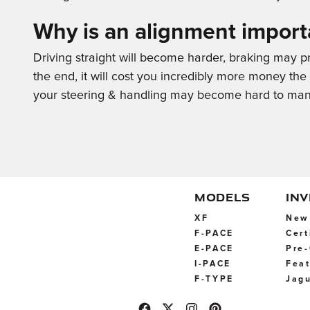
Why is an alignment import
Driving straight will become harder, braking may pro
the end, it will cost you incredibly more money th
your steering & handling may become hard to mana
MODELS
IN
XF
New 
F-PACE
Cert
E-PACE
Pre-
I-PACE
Feat
F-TYPE
Jagu