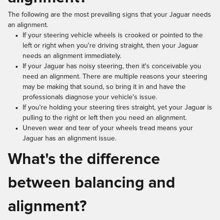
The following are the most prevailing signs that your Jaguar needs
an alignment.
If your steering vehicle wheels is crooked or pointed to the
left or right when you're driving straight, then your Jaguar
needs an alignment immediately.
If your Jaguar has noisy steering, then it's conceivable you
need an alignment. There are multiple reasons your steering
may be making that sound, so bring it in and have the
professionals diagnose your vehicle's issue.
If you're holding your steering tires straight, yet your Jaguar is
pulling to the right or left then you need an alignment.
Uneven wear and tear of your wheels tread means your
Jaguar has an alignment issue.
What's the difference
between balancing and
alignment?