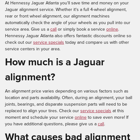
At Hennessy Jaguar Atlanta you'll save time and money on your
Jaguar alignment service. Whether it's a full 4-wheel alignment,
rear or front wheel alignment, our alignment machines
automatically check the angle of your wheels as you pull into our
service area. Give us a
call
or simply book a service
online
.
Hennessy Jaguar Atlanta also offers fantastic discounts online so
check out our
service specials
today and compare us with other
service centers in your area.
How much is a Jaguar
alignment?
An alignment price varies depending on various factors such as
location and parts availability. Often, during an alignment, your ball
joints, bearings, and disparate suspension parts will need to be
replaced to align your tires. Check our
service specials
at this
moment and schedule your service
online
to save even more! If
you have additional questions, please give us a
call
.
What causes bad alignment