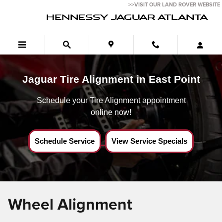
Jaguar Tire Alignment near East Point,Ga
Skip to main content
>>VISIT OUR LAND ROVER WEBSITE
HENNESSY JAGUAR ATLANTA
Jaguar Tire Alignment in East Point
Schedule your Tire Alignment appointment
online now!
Schedule Service
View Service Specials
Wheel Alignment