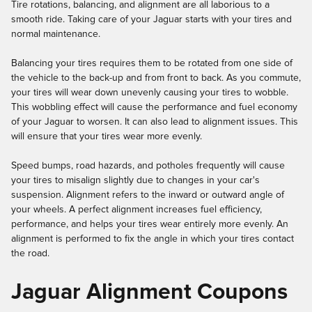
Tire rotations, balancing, and alignment are all laborious to a
smooth ride. Taking care of your Jaguar starts with your tires and
normal maintenance.
Balancing your tires requires them to be rotated from one side of
the vehicle to the back-up and from front to back. As you commute,
your tires will wear down unevenly causing your tires to wobble.
This wobbling effect will cause the performance and fuel economy
of your Jaguar to worsen. It can also lead to alignment issues. This
will ensure that your tires wear more evenly.
Speed bumps, road hazards, and potholes frequently will cause
your tires to misalign slightly due to changes in your car's
suspension. Alignment refers to the inward or outward angle of
your wheels. A perfect alignment increases fuel efficiency,
performance, and helps your tires wear entirely more evenly. An
alignment is performed to fix the angle in which your tires contact
the road.
Jaguar Alignment Coupons