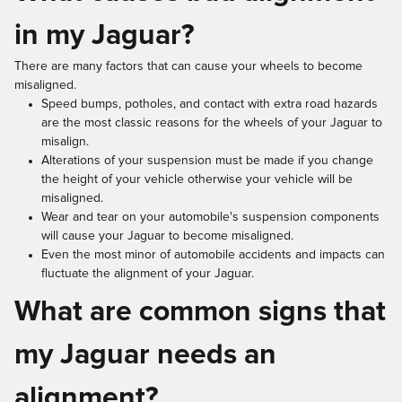
in my Jaguar?
There are many factors that can cause your wheels to become
misaligned.
Speed bumps, potholes, and contact with extra road hazards
are the most classic reasons for the wheels of your Jaguar to
misalign.
Alterations of your suspension must be made if you change
the height of your vehicle otherwise your vehicle will be
misaligned.
Wear and tear on your automobile's suspension components
will cause your Jaguar to become misaligned.
Even the most minor of automobile accidents and impacts can
fluctuate the alignment of your Jaguar.
What are common signs that
my Jaguar needs an
alignment?