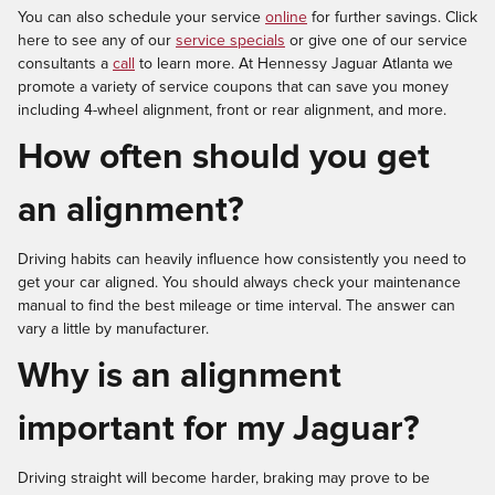
You can also schedule your service
online
for further savings. Click
here to see any of our
service specials
or give one of our service
consultants a
call
to learn more. At Hennessy Jaguar Atlanta we
promote a variety of service coupons that can save you money
including 4-wheel alignment, front or rear alignment, and more.
How often should you get
an alignment?
Driving habits can heavily influence how consistently you need to
get your car aligned. You should always check your maintenance
manual to find the best mileage or time interval. The answer can
vary a little by manufacturer.
Why is an alignment
important for my Jaguar?
Driving straight will become harder, braking may prove to be