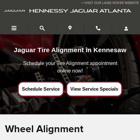
Jaguar Tire Alignment near Kennesaw,Ga
Skip to main content
>>VISIT OUR LAND ROVER WEBSITE
HENNESSY JAGUAR ATLANTA
Jaguar Tire Alignment in Kennesaw
Schedule your Tire Alignment appointment
online now!
Schedule Service
View Service Specials
Wheel Alignment