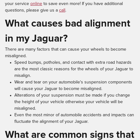
your service
online
to save even more! If you have additional
questions, please give us a
call
.
What causes bad alignment
in my Jaguar?
There are many factors that can cause your wheels to become
misaligned.
Speed bumps, potholes, and contact with extra road hazards
are the most classic reasons for the wheels of your Jaguar to
misalign.
Wear and tear on your automobile's suspension components
will cause your Jaguar to become misaligned.
Alterations of your suspension must be made if you change
the height of your vehicle otherwise your vehicle will be
misaligned.
Even the most minor of automobile accidents and impacts can
fluctuate the alignment of your Jaguar.
What are common signs that