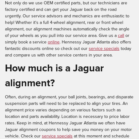
Not only do we use OEM certified parts, but our technicians are
factory certified and can get your Jaguar back on the road
urgently. Our service advisors and mechanics are enthusiastic to
help! Whether it's a full 4-wheel alignment, rear or front wheel
alignment, our alignment machines automatically check the angle
of your wheels as you pull into our service area. Give us a
call
or
simply book a service
online
. Hennessy Jaguar Atlanta also offers
fantastic discounts online so check out our
service specials
today
and compare us with other service centers in your area.
How much is a Jaguar
alignment?
Often, during an alignment, your ball joints, bearings, and disparate
suspension parts will need to be replaced to align your tires. An
alignment price varies depending on various factors such as
location and parts availability. Location is necessary to price labor
rates. Keep in mind, at Hennessy Jaguar Atlanta we often have
Jaguar alignment coupons to help save you money on your motor
vehicle. Check our
service specials
at this moment and schedule