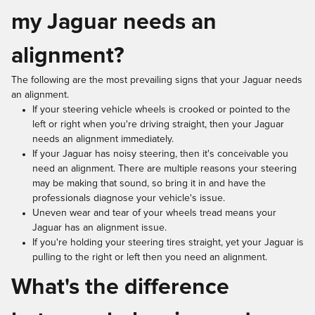
my Jaguar needs an
alignment?
The following are the most prevailing signs that your Jaguar needs
an alignment.
If your steering vehicle wheels is crooked or pointed to the
left or right when you're driving straight, then your Jaguar
needs an alignment immediately.
If your Jaguar has noisy steering, then it's conceivable you
need an alignment. There are multiple reasons your steering
may be making that sound, so bring it in and have the
professionals diagnose your vehicle's issue.
Uneven wear and tear of your wheels tread means your
Jaguar has an alignment issue.
If you're holding your steering tires straight, yet your Jaguar is
pulling to the right or left then you need an alignment.
What's the difference