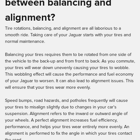
between balancing and
alignment?
Tire rotations, balancing, and alignment are all laborious to a
smooth ride. Taking care of your Jaguar starts with your tires and
normal maintenance.
Balancing your tires requires them to be rotated from one side of
the vehicle to the back-up and from front to back. As you commute,
your tires will wear down unevenly causing your tires to wobble.
This wobbling effect will cause the performance and fuel economy
of your Jaguar to worsen. It can also lead to alignment issues. This
will ensure that your tires wear more evenly.
Speed bumps, road hazards, and potholes frequently will cause
your tires to misalign slightly due to changes in your car's
suspension. Alignment refers to the inward or outward angle of
your wheels. A perfect alignment increases fuel efficiency,
performance, and helps your tires wear entirely more evenly. An
alignment is performed to fix the angle in which your tires contact
the road.