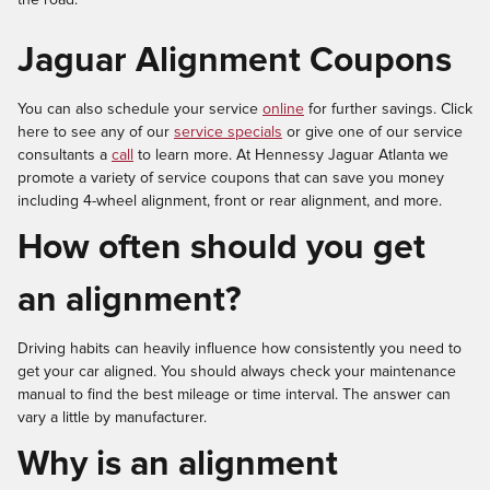
Jaguar Alignment Coupons
You can also schedule your service
online
for further savings. Click
here to see any of our
service specials
or give one of our service
consultants a
call
to learn more. At Hennessy Jaguar Atlanta we
promote a variety of service coupons that can save you money
including 4-wheel alignment, front or rear alignment, and more.
How often should you get
an alignment?
Driving habits can heavily influence how consistently you need to
get your car aligned. You should always check your maintenance
manual to find the best mileage or time interval. The answer can
vary a little by manufacturer.
Why is an alignment