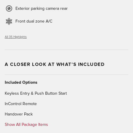
Exterior parking camera rear
Front dual zone A/C
All 35 Highlights
A CLOSER LOOK AT WHAT’S INCLUDED
Included Options
Keyless Entry & Push Button Start
InControl Remote
Handover Pack
Show All Package Items