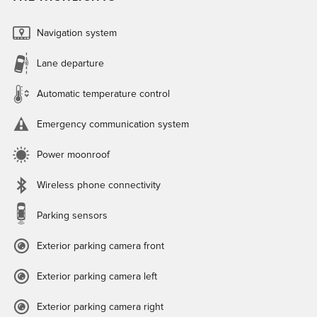
Navigation system
Lane departure
Automatic temperature control
Emergency communication system
Power moonroof
Wireless phone connectivity
Parking sensors
Exterior parking camera front
Exterior parking camera left
Exterior parking camera right