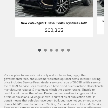
New 
New 2026 Jaguar F-PACE P250 R-Dynamic S SUV
$62,365
Price applies to in-stock units only and excludes tax, tags, other
governmental fees, and customer selected optional items. Internet/Selling
price includes Service Fees: dealer service charge of $1,098; a title service
fee of $129. Service Fees total $1,227. Advertised prices include all applicable
manufacturer rebates & incentives which the dealer retains. Unable to
combine with any other offers. Dealer not responsible for typographical
errors or omissions. Mileage shown is current as of publication date. In
transit means that vehicles have been built but have not yet arrived at your
dealer. MSRP is not the Internet / Selling Price and does not include Service
Fees or any optional dealer installed equipment. Some vehicles offered for