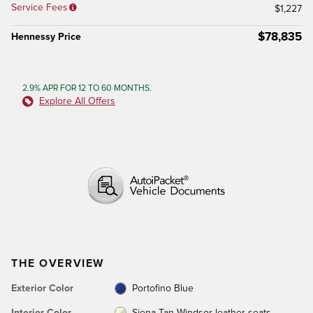
Service Fees
$1,227
$78,835
Hennessy Price
2.9% APR FOR 12 TO 60 MONTHS.
Explore All Offers
THE OVERVIEW
Exterior Color
Portofino Blue
Interior Color
Siena Tan Windsor leather seats