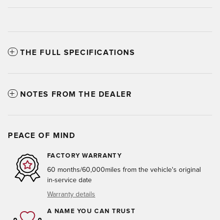
THE FULL SPECIFICATIONS
NOTES FROM THE DEALER
PEACE OF MIND
FACTORY WARRANTY
60 months/60,000miles from the vehicle's original
in-service date
Warranty details
A NAME YOU CAN TRUST