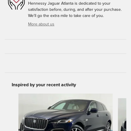
Hennessy Jaguar Atlanta is dedicated to your
satisfaction before, during, and after your purchase.
We'll go the extra mile to take care of you.
More about us
Inspired by your recent activity
Slide 1 of 6