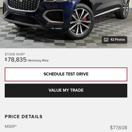
42 Photos
$77,608
MSRP*
78,835
$
Hennessy Price
SCHEDULE TEST DRIVE
VALUE MY TRADE
PRICE DETAILS
MSRP*
$77,608