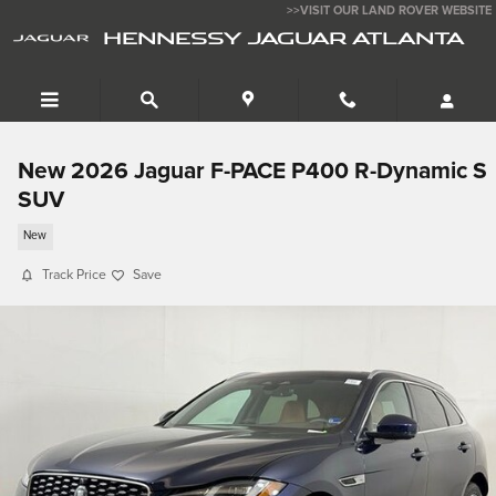
Skip to main content
>>VISIT OUR LAND ROVER WEBSITE
HENNESSY JAGUAR ATLANTA
New 2026 Jaguar F-PACE P400 R-Dynamic S
SUV
New
Track Price
Save