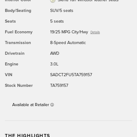
Body/Seating
SUV/5 seats
Seats
5 seats
Fuel Economy
19/25 MPG City/Hwy
Details
Transmission
8-Speed Automatic
Drivetrain
AWD
Engine
3.0L
VIN
SADCT2FU5TA759157
Stock Number
TA759157
Available at Retailer
THE HIGHLIGHTS