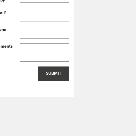
 by
*
ail
*
one
ments
SUBMIT