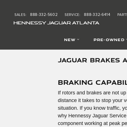
Skip to main content
888-332-5602
888-332-6414
SALES
:
SERVICE
:
PART
HENNESSY JAGUAR ATLANTA
NEW
PRE-OWNED
JAGUAR BRAKES 
Braking Capabil
If rotors and brakes are not up
distance it takes to stop your v
situation. If you know traffic,
why Hennessy Jaguar Service Ce
component working at peak per