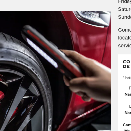
Frida
Satur
Sund
Come
locat
servi
CO
DE
* Ind
F
Na
Na
Con