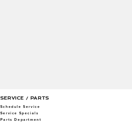
SERVICE / PARTS
Schedule Service
Service Specials
Parts Department