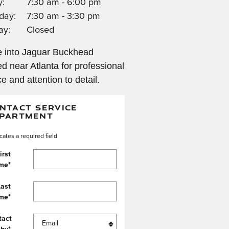
y:
7:30 am - 6:00 pm
day:
7:30 am - 3:30 pm
ay:
Closed
 into Jaguar Buckhead
ed near Atlanta for professional
ce and attention to detail.
NTACT SERVICE
PARTMENT
icates a required field
irst
me
*
Last
me
*
tact