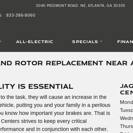
3040 PIEDMONT ROAD. NE
ATLANTA
,
GA
30305
833-386-8060
S
:
ALL-ELECTRIC
SPECIALS
FINA
AND ROTOR REPLACEMENT NEAR 
ity is Essential
JA
CE
 to the task, they will cause an increase in the
Mond
ehicle, putting you and your family in a perilous
Tuesd
 you know how important your brakes are. That is
Wedn
nters strives to keep every critical
Thurs
formance and in conjunction with each other.