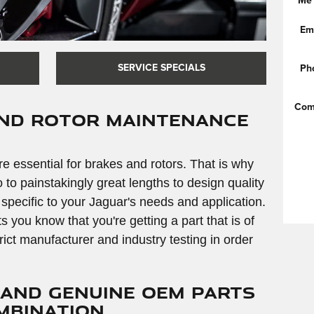
Me
Em
SERVICE SPECIALS
Ph
Com
and Rotor Maintenance
e essential for brakes and rotors. That is why
o painstakingly great lengths to design quality
 specific to your Jaguar's needs and application.
ou know that you're getting a part that is of
strict manufacturer and industry testing in order
 and Genuine OEM Parts
ombination