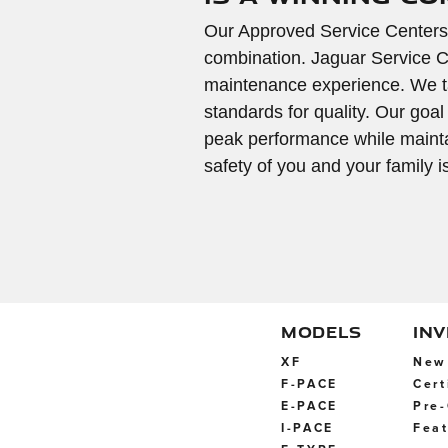
Our Approved Service Centers
combination. Jaguar Service C
maintenance experience. We ta
standards for quality. Our goal
peak performance while maintai
safety of you and your family 
MODELS
IN
XF
New 
F-PACE
Cert
E-PACE
Pre-
I-PACE
Feat