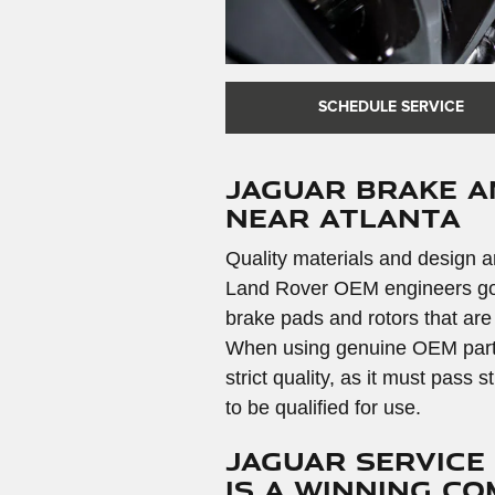
SCHEDULE SERVICE
Jaguar Brake 
near Atlanta
Quality materials and design ar
Land Rover OEM engineers go t
brake pads and rotors that are
When using genuine OEM parts y
strict quality, as it must pass 
to be qualified for use.
Jaguar Service
is a Winning C