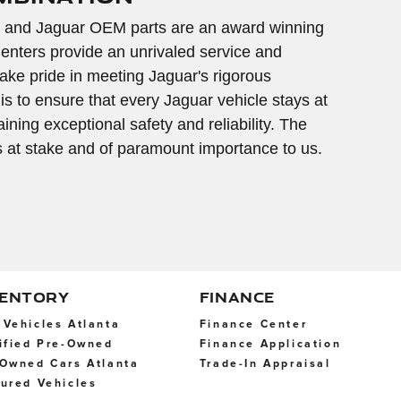
 and Jaguar OEM parts are an award winning
enters provide an unrivaled service and
ke pride in meeting Jaguar's rigorous
 is to ensure that every Jaguar vehicle stays at
ning exceptional safety and reliability. The
is at stake and of paramount importance to us.
VENTORY
FINANCE
Vehicles Atlanta
Finance Center
ified Pre-Owned
Finance Application
Owned Cars Atlanta
Trade-In Appraisal
ured Vehicles