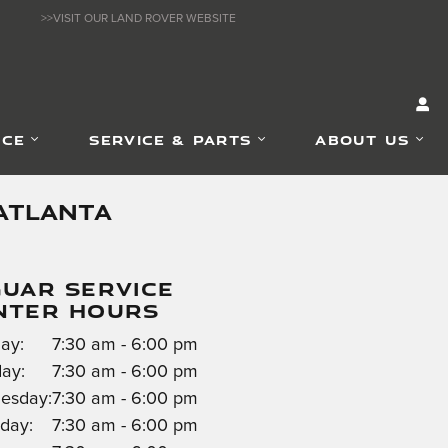
>>VISIT OUR LAND ROVER WEBSITE
NCE
SERVICE & PARTS
ABOUT US
ATLANTA
GUAR SERVICE
NTER HOURS
ay:
7:30 am - 6:00 pm
ay:
7:30 am - 6:00 pm
esday:
7:30 am - 6:00 pm
day:
7:30 am - 6:00 pm