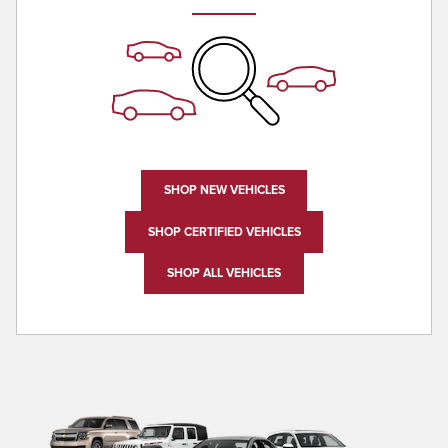
SHOP NEW VEHICLES
SHOP CERTIFIED VEHICLES
SHOP ALL VEHICLES