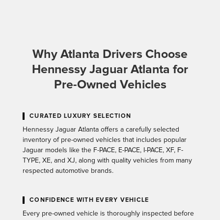
Why Atlanta Drivers Choose
Hennessy Jaguar Atlanta for
Pre-Owned Vehicles
CURATED LUXURY SELECTION
Hennessy Jaguar Atlanta offers a carefully selected
inventory of pre-owned vehicles that includes popular
Jaguar models like the F-PACE, E-PACE, I-PACE, XF, F-
TYPE, XE, and XJ, along with quality vehicles from many
respected automotive brands.
CONFIDENCE WITH EVERY VEHICLE
Every pre-owned vehicle is thoroughly inspected before