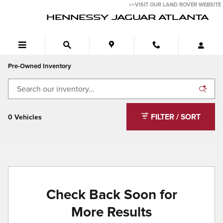
Skip to main content
>>VISIT OUR LAND ROVER WEBSITE
HENNESSY JAGUAR ATLANTA
Pre-Owned Inventory
FILTER / SORT
0 Vehicles
Check Back Soon for
More Results