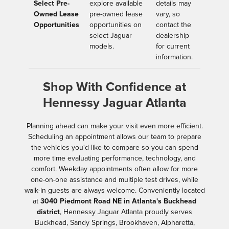
Select Pre-
explore available
details may
Owned Lease
pre-owned lease
vary, so
Opportunities
opportunities on
contact the
select Jaguar
dealership
models.
for current
information.
Shop With Confidence at
Hennessy Jaguar Atlanta
Planning ahead can make your visit even more efficient.
Scheduling an appointment allows our team to prepare
the vehicles you'd like to compare so you can spend
more time evaluating performance, technology, and
comfort. Weekday appointments often allow for more
one-on-one assistance and multiple test drives, while
walk-in guests are always welcome. Conveniently located
at
3040 Piedmont Road NE in Atlanta's Buckhead
district
, Hennessy Jaguar Atlanta proudly serves
Buckhead, Sandy Springs, Brookhaven, Alpharetta,