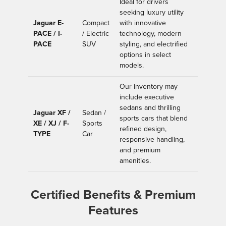
Ideal for drivers
seeking luxury utility
Jaguar E-
Compact
with innovative
PACE / I-
/ Electric
technology, modern
PACE
SUV
styling, and electrified
options in select
models.
Our inventory may
include executive
sedans and thrilling
Jaguar XF /
Sedan /
sports cars that blend
XE / XJ / F-
Sports
refined design,
TYPE
Car
responsive handling,
and premium
amenities.
Certified Benefits & Premium
Features