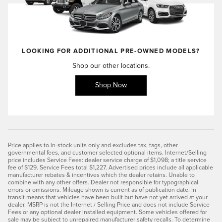
LOOKING FOR ADDITIONAL
PRE-OWNED
MODELS?
Shop our other locations.
Shop Now
Price applies to in-stock units only and excludes tax, tags, other
governmental fees, and customer selected optional items. Internet/Selling
price includes Service Fees: dealer service charge of $1,098; a title service
fee of $129. Service Fees total $1,227. Advertised prices include all applicable
manufacturer rebates & incentives which the dealer retains. Unable to
combine with any other offers. Dealer not responsible for typographical
errors or omissions. Mileage shown is current as of publication date. In
transit means that vehicles have been built but have not yet arrived at your
dealer. MSRP is not the Internet / Selling Price and does not include Service
Fees or any optional dealer installed equipment. Some vehicles offered for
sale may be subject to unrepaired manufacturer safety recalls. To determine