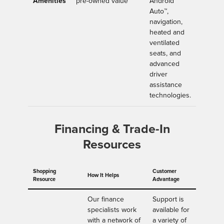
Amenities
pre-owned value
Android
Auto™,
navigation,
heated and
ventilated
seats, and
advanced
driver
assistance
technologies.
Financing & Trade-In
Resources
Shopping
Customer
How It Helps
Resource
Advantage
Our finance
Support is
specialists work
available for
with a network of
a variety of