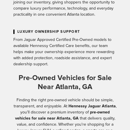
joining our inventory, giving shoppers the opportunity to
compare luxury performance, technology, and everyday
practicality in one convenient Atlanta location.
LUXURY OWNERSHIP SUPPORT
From Jaguar Approved Certified Pre-Owned models to
available Hennessy Certified Care benefits, our team
helps make your ownership experience more rewarding
with added protection, roadside assistance, and expert
dealership support.
Pre-Owned Vehicles for Sale
Near Atlanta, GA
Finding the right pre-owned vehicle should be simple,
transparent, and enjoyable. At
Hennessy Jaguar Atlanta
,
you'll discover a premium inventory of
pre-owned
vehicles for sale near Atlanta, GA
that delivers quality,
value, and confidence. Whether you're shopping for a