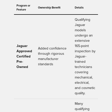
Program or
Ownership Benefit
Details
Feature
Qualifying
Jaguar
models
undergo an
extensive
Jaguar
165-point
Added confidence
Approved
inspection by
through rigorous
Certified
Jaguar-
manufacturer
Pre-
trained
standards
Owned
technicians
covering
mechanical,
electrical,
and cosmetic
quality.
Many
qualifying