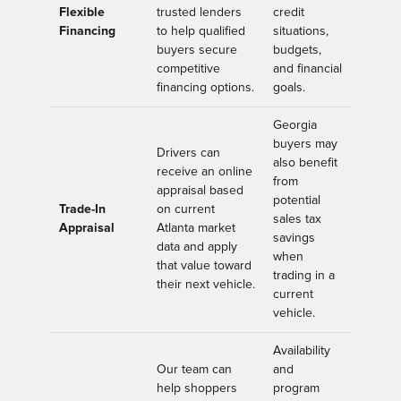
Flexible
trusted lenders
credit
Financing
to help qualified
situations,
buyers secure
budgets,
competitive
and financial
financing options.
goals.
Georgia
buyers may
Drivers can
also benefit
receive an online
from
appraisal based
potential
Trade-In
on current
sales tax
Appraisal
Atlanta market
savings
data and apply
when
that value toward
trading in a
their next vehicle.
current
vehicle.
Availability
Our team can
and
help shoppers
program