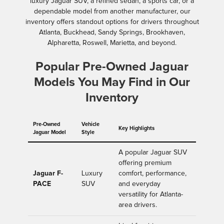
luxury Jaguar SUV, a refined sedan, a sports car, or a
dependable model from another manufacturer, our
inventory offers standout options for drivers throughout
Atlanta, Buckhead, Sandy Springs, Brookhaven,
Alpharetta, Roswell, Marietta, and beyond.
Popular Pre-Owned Jaguar
Models You May Find in Our
Inventory
Pre-Owned
Vehicle
Key Highlights
Jaguar Model
Style
A popular Jaguar SUV
offering premium
Jaguar F-
Luxury
comfort, performance,
PACE
SUV
and everyday
versatility for Atlanta-
area drivers.