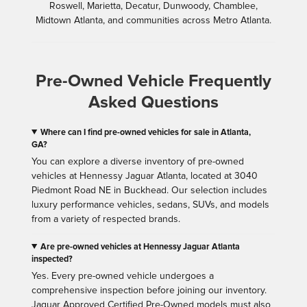
Roswell, Marietta, Decatur, Dunwoody, Chamblee,
Midtown Atlanta, and communities across Metro Atlanta.
Pre-Owned Vehicle Frequently
Asked Questions
Where can I find pre-owned vehicles for sale in Atlanta,
GA?
You can explore a diverse inventory of pre-owned
vehicles at Hennessy Jaguar Atlanta, located at 3040
Piedmont Road NE in Buckhead. Our selection includes
luxury performance vehicles, sedans, SUVs, and models
from a variety of respected brands.
Are pre-owned vehicles at Hennessy Jaguar Atlanta
inspected?
Yes. Every pre-owned vehicle undergoes a
comprehensive inspection before joining our inventory.
Jaguar Approved Certified Pre-Owned models must also