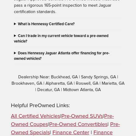
pass a rigorous 165-point inspection to meet Jaguar
certification standards.
What is Hennessy Certified Care?
Can I trade in my current vehicle toward a pre-owned
vehicle?
Does Hennessy Jaguar Atlanta offer financing for pre-
owned vehicles?
Dealership Near: Buckhead, GA | Sandy Springs, GA |
Brookhaven, GA | Alpharetta, GA | Roswell, GA | Marietta, GA
| Decatur, GA | Midtown Atlanta, GA
Helpful PreOwned Links:
All Certified Vehicles
|
Pre-Owned SUVs
|
Pre-
Owned Coupes
|
Pre-Owned Convertibles
|
Pre-
Owned Specials
|
Finance Center
|
Finance