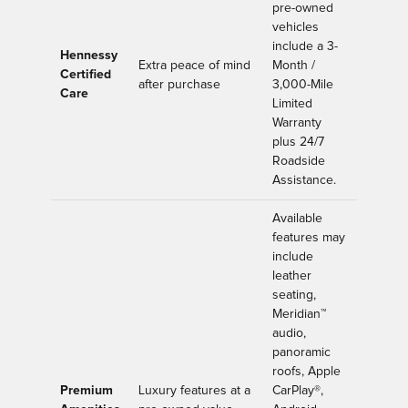
pre-owned
vehicles
include a 3-
Hennessy
Extra peace of mind
Month /
Certified
after purchase
3,000-Mile
Care
Limited
Warranty
plus 24/7
Roadside
Assistance.
Available
features may
include
leather
seating,
Meridian™
audio,
panoramic
roofs, Apple
Premium
Luxury features at a
CarPlay®,