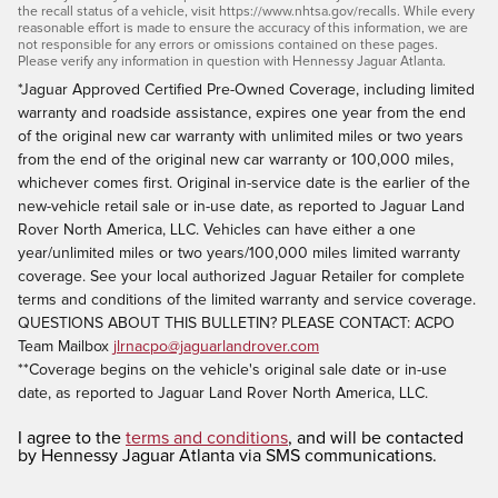
the recall status of a vehicle, visit https://www.nhtsa.gov/recalls. While every
reasonable effort is made to ensure the accuracy of this information, we are
not responsible for any errors or omissions contained on these pages.
Please verify any information in question with Hennessy Jaguar Atlanta.
*Jaguar Approved Certified Pre-Owned Coverage, including limited
warranty and roadside assistance, expires one year from the end
of the original new car warranty with unlimited miles or two years
from the end of the original new car warranty or 100,000 miles,
whichever comes first. Original in-service date is the earlier of the
new-vehicle retail sale or in-use date, as reported to Jaguar Land
Rover North America, LLC. Vehicles can have either a one
year/unlimited miles or two years/100,000 miles limited warranty
coverage. See your local authorized Jaguar Retailer for complete
terms and conditions of the limited warranty and service coverage.
QUESTIONS ABOUT THIS BULLETIN? PLEASE CONTACT: ACPO
Team Mailbox
jlrnacpo@jaguarlandrover.com
**Coverage begins on the vehicle's original sale date or in-use
date, as reported to Jaguar Land Rover North America, LLC.
I agree to the
terms and conditions
, and will be contacted
by Hennessy Jaguar Atlanta via SMS communications.