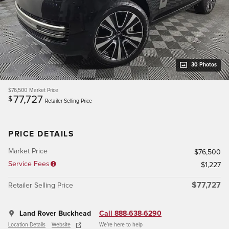
30 Photos
$76,500
Market Price
77,727
$
Retailer Selling Price
PRICE DETAILS
Market Price
$76,500
Service Fees
$1,227
$77,727
Retailer Selling Price
Land Rover Buckhead
Call 888-638-6290
Location Details
Website
We’re here to help