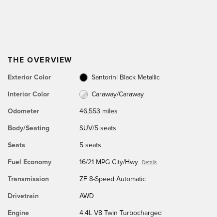
THE OVERVIEW
Exterior Color
Santorini Black Metallic
Interior Color
Caraway/Caraway
Odometer
46,553 miles
Body/Seating
SUV/5 seats
Seats
5 seats
Fuel Economy
16/21 MPG City/Hwy
Details
Transmission
ZF 8-Speed Automatic
Drivetrain
AWD
Engine
4.4L V8 Twin Turbocharged