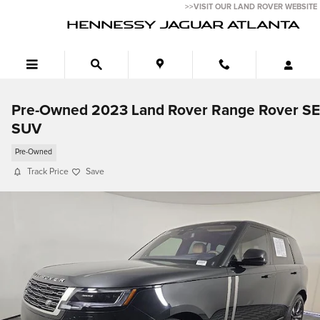
Skip to main content
>>VISIT OUR LAND ROVER WEBSITE
HENNESSY JAGUAR ATLANTA
Pre-Owned 2023 Land Rover Range Rover SE
SUV
Pre-Owned
Track Price
Save