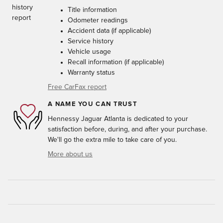
Title information
Odometer readings
Accident data (if applicable)
Service history
Vehicle usage
Recall information (if applicable)
Warranty status
Free CarFax report
A NAME YOU CAN TRUST
Hennessy Jaguar Atlanta is dedicated to your
satisfaction before, during, and after your purchase.
We'll go the extra mile to take care of you.
More about us