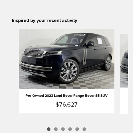
Inspired by your recent activity
Slide 1 of 6
Pre
Pre-Owned 2023 Land Rover Range Rover SE SUV
$76,627