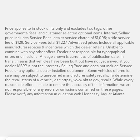
Price applies to in-stock units only and excludes tax, tags, other
governmental fees, and customer selected optional items. Internet/Selling
price includes Service Fees: dealer service charge of $1,098; a title service
fee of $129. Service Fees total $1,227. Advertised prices include all applicable
manufacturer rebates & incentives which the dealer retains. Unable to
combine with any other offers. Dealer not responsible for typographical
errors or omissions. Mileage shown is current as of publication date. In
transit means that vehicles have been built but have not yet arrived at your
dealer. MSRP is not the Internet / Selling Price and does not include Service
Fees or any optional dealer installed equipment. Some vehicles offered for
sale may be subject to unrepaired manufacturer safety recalls. To determine
the recall status of a vehicle, visit https://www.nhtsa.gov/recalls. While every
reasonable effort is made to ensure the accuracy of this information, we are
not responsible for any errors or omissions contained on these pages.
Please verify any information in question with Hennessy Jaguar Atlanta.
Press Escape to close suggestions. Use up and down arrow keys to rev