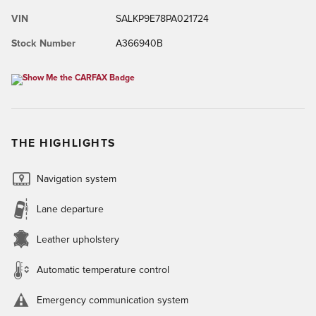
VIN
SALKP9E78PA021724
Stock Number
A366940B
THE HIGHLIGHTS
Navigation system
Lane departure
Leather upholstery
Automatic temperature control
Emergency communication system