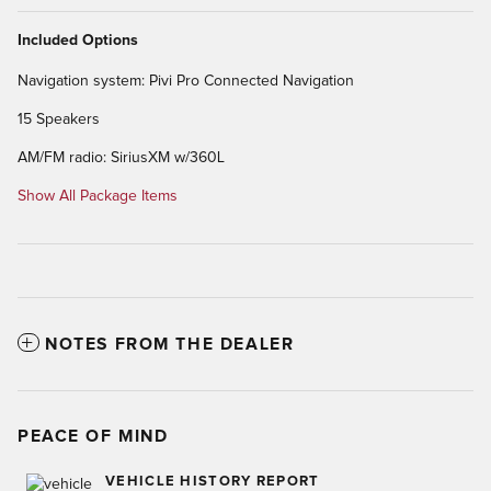
Included Options
Navigation system: Pivi Pro Connected Navigation
15 Speakers
AM/FM radio: SiriusXM w/360L
Show All Package Items
NOTES FROM THE DEALER
PEACE OF MIND
VEHICLE HISTORY REPORT