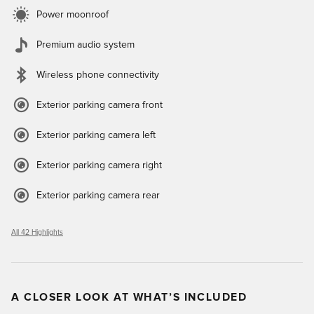
Power moonroof
Premium audio system
Wireless phone connectivity
Exterior parking camera front
Exterior parking camera left
Exterior parking camera right
Exterior parking camera rear
All 42 Highlights
A CLOSER LOOK AT WHAT’S INCLUDED