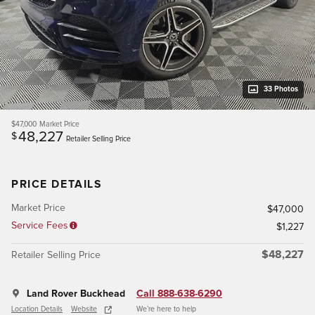
33 Photos
$47,000
Market Price
48,227
$
Retailer Selling Price
PRICE DETAILS
Market Price
$47,000
Service Fees
$1,227
$48,227
Retailer Selling Price
Land Rover Buckhead
Call 888-638-6290
Location Details
Website
We’re here to help