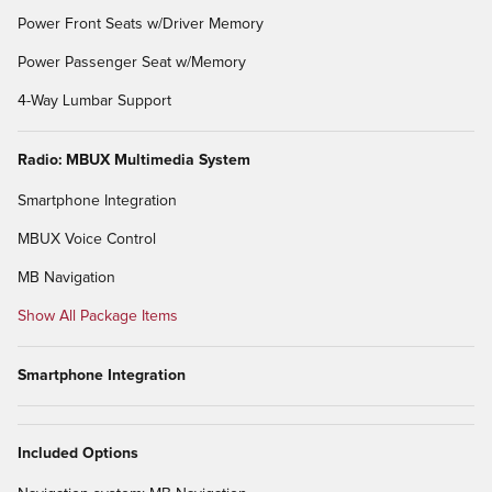
Power Front Seats w/Driver Memory
Power Passenger Seat w/Memory
4-Way Lumbar Support
Radio: MBUX Multimedia System
Smartphone Integration
MBUX Voice Control
MB Navigation
Show All Package Items
Smartphone Integration
Included Options