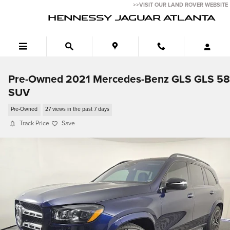
Skip to main content
>>VISIT OUR LAND ROVER WEBSITE
HENNESSY JAGUAR ATLANTA
Pre-Owned 2021 Mercedes-Benz GLS GLS 5
SUV
Pre-Owned
27 views in the past 7 days
Track Price
Save