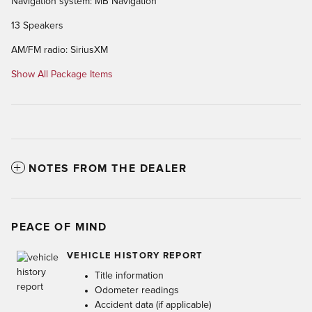
Navigation system: MB Navigation
13 Speakers
AM/FM radio: SiriusXM
Show All Package Items
NOTES FROM THE DEALER
PEACE OF MIND
VEHICLE HISTORY REPORT
Title information
Odometer readings
Accident data (if applicable)