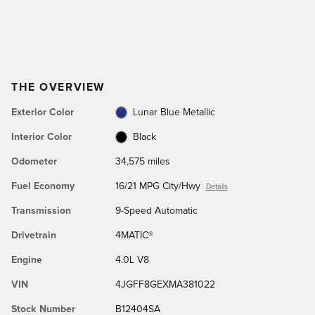
THE OVERVIEW
Exterior Color
Lunar Blue Metallic
Interior Color
Black
Odometer
34,575 miles
Fuel Economy
16/21 MPG City/Hwy
Details
Transmission
9-Speed Automatic
Drivetrain
4MATIC®
Engine
4.0L V8
VIN
4JGFF8GEXMA381022
Stock Number
B12404SA