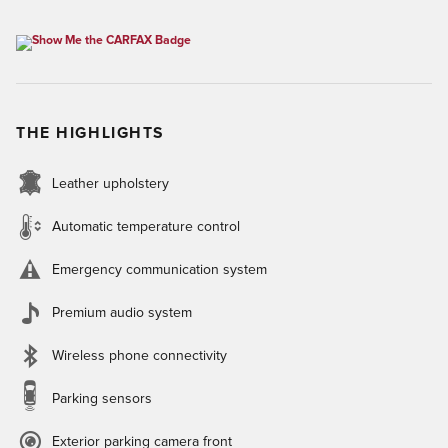
THE HIGHLIGHTS
Leather upholstery
Automatic temperature control
Emergency communication system
Premium audio system
Wireless phone connectivity
Parking sensors
Exterior parking camera front