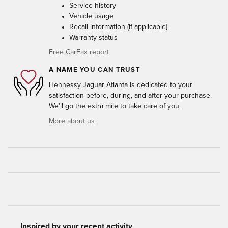
Service history
Vehicle usage
Recall information (if applicable)
Warranty status
Free CarFax report
A NAME YOU CAN TRUST
Hennessy Jaguar Atlanta is dedicated to your
satisfaction before, during, and after your purchase.
We'll go the extra mile to take care of you.
More about us
Inspired by your recent activity