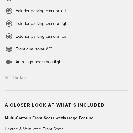
Exterior parking camera left
Exterior parking camera right
Exterior parking camera rear
Front dual zone A/C
Auto high-beam headlights
All 44 Highlights
A CLOSER LOOK AT WHAT’S INCLUDED
Multi-Contour Front Seats w/Massage Feature
Heated & Ventilated Front Seats