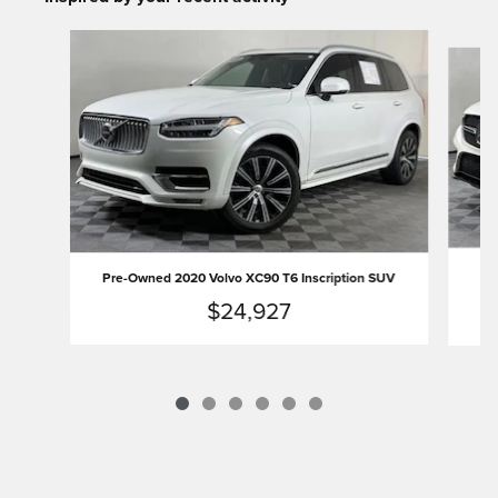
Slide 1 of 6
Pr
Pre-Owned 2020 Volvo XC90 T6 Inscription SUV
$24,927